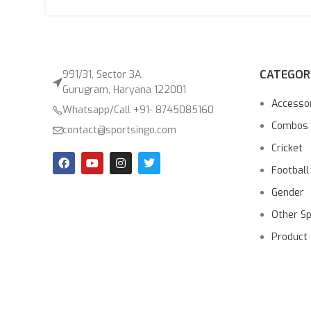
CATEGOR
991/31, Sector 3A,
Gurugram, Haryana 122001
Accesso
Whatsapp/Call +91- 8745085160
Combos
contact@sportsingo.com
Cricket
Football
Gender
Other S
Product