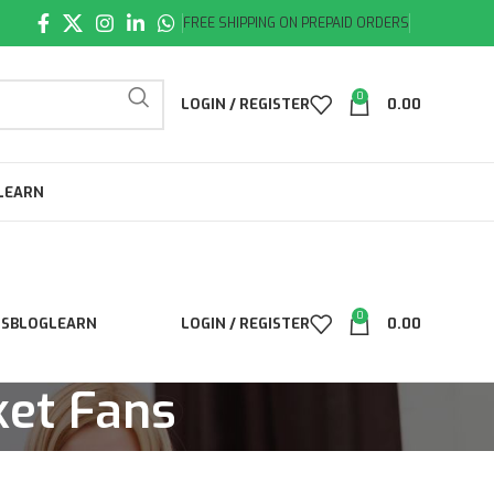
FREE SHIPPING ON PREPAID ORDERS
0
LOGIN / REGISTER
0.00
LEARN
0
LS
BLOG
LEARN
LOGIN / REGISTER
0.00
ket Fans