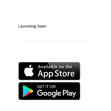
Launching Soon!