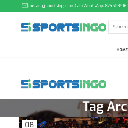
contact@sportsingo.com
Call/WhatsApp: 874508516
HOME
Tag Arc
08