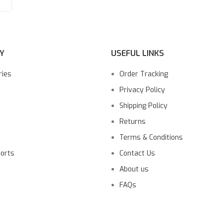
Y
USEFUL LINKS
ries
Order Tracking
Privacy Policy
Shipping Policy
Returns
Terms & Conditions
ports
Contact Us
About us
FAQs