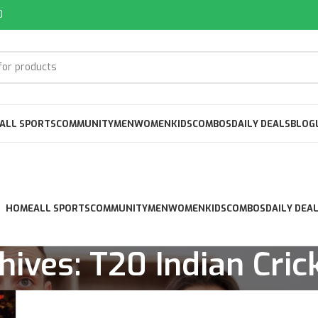
0
ALL SPORTS
COMMUNITY
MEN
WOMEN
KIDS
COMBOS
DAILY DEALS
BLOG
HOME
ALL SPORTS
COMMUNITY
MEN
WOMEN
KIDS
COMBOS
DAILY DEA
hives: T20 Indian Cric