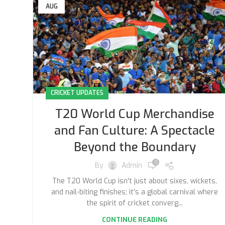
AUG
CRICKET UPDATES
T20 World Cup Merchandise
and Fan Culture: A Spectacle
Beyond the Boundary
0
By
Admin
The T20 World Cup isn't just about sixes, wickets,
and nail-biting finishes; it's a global carnival where
the spirit of cricket converg...
CONTINUE READING