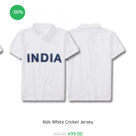
-50%
SOLD OUT
Kids White Cricket Jersey
499.00
999.00