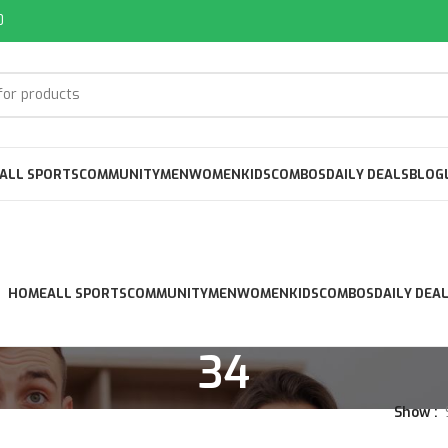
0
ALL SPORTS
COMMUNITY
MEN
WOMEN
KIDS
COMBOS
DAILY DEALS
BLOG
HOME
ALL SPORTS
COMMUNITY
MEN
WOMEN
KIDS
COMBOS
DAILY DEA
34
Show