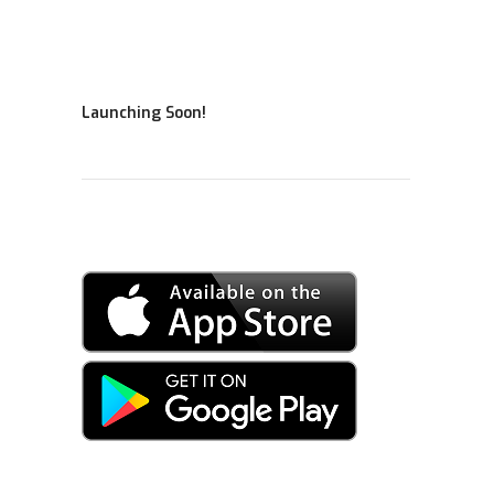
Launching Soon!