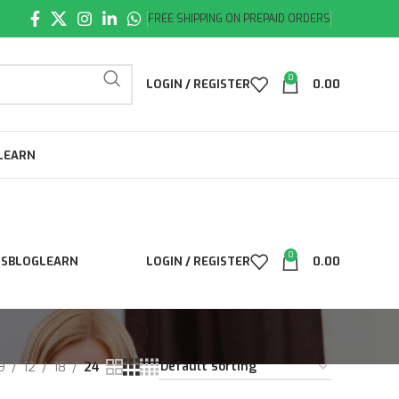
FREE SHIPPING ON PREPAID ORDERS
0
LOGIN / REGISTER
0.00
LEARN
0
LS
BLOG
LEARN
LOGIN / REGISTER
0.00
9
12
18
24