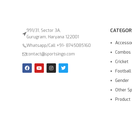
CATEGOR
991/31, Sector 3A,
Gurugram, Haryana 122001
Accesso
Whatsapp/Call +91- 8745085160
Combos
contact@sportsingo.com
Cricket
Football
Gender
Other S
Product