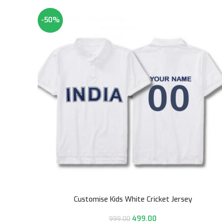
-50%
Customise Kids White Cricket Jersey
499.00
999.00