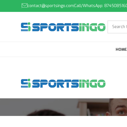
contact@sportsingo.com
Call/WhatsApp: 874508516
HOME