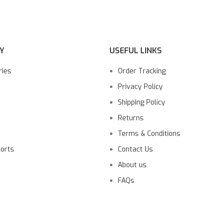
Y
USEFUL LINKS
ries
Order Tracking
Privacy Policy
Shipping Policy
Returns
Terms & Conditions
ports
Contact Us
About us
FAQs