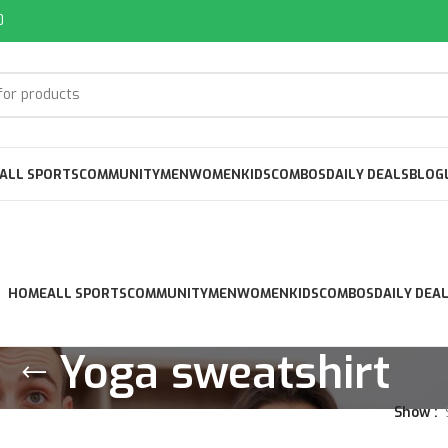
0
ALL SPORTS
COMMUNITY
MEN
WOMEN
KIDS
COMBOS
DAILY DEALS
BLOG
HOME
ALL SPORTS
COMMUNITY
MEN
WOMEN
KIDS
COMBOS
DAILY DEA
Yoga sweatshirt
Show