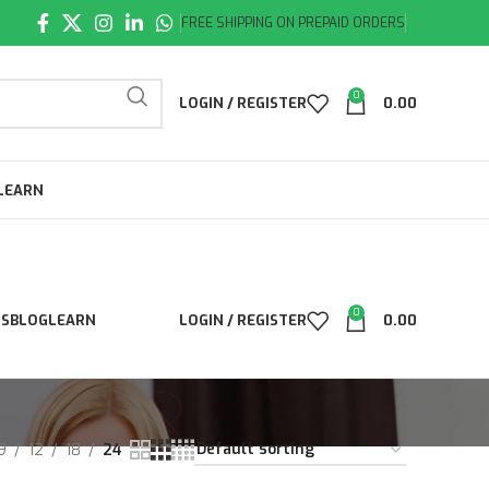
FREE SHIPPING ON PREPAID ORDERS
0
LOGIN / REGISTER
0.00
LEARN
0
LS
BLOG
LEARN
LOGIN / REGISTER
0.00
9
12
18
24