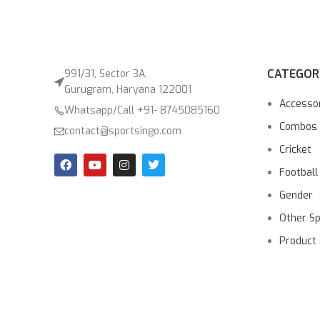
CATEGOR
991/31, Sector 3A,
Gurugram, Haryana 122001
Accesso
Whatsapp/Call +91- 8745085160
Combos
contact@sportsingo.com
Cricket
Football
Gender
Other S
Product