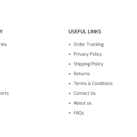
Y
USEFUL LINKS
ries
Order Tracking
Privacy Policy
Shipping Policy
Returns
Terms & Conditions
ports
Contact Us
About us
FAQs