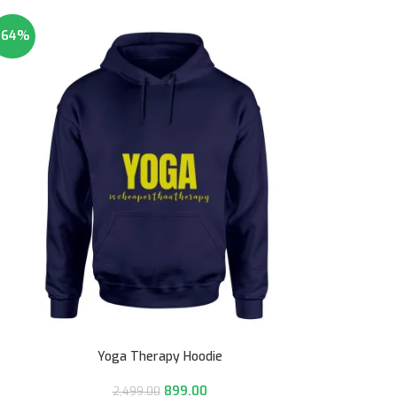
-64%
Yoga Therapy Hoodie
899.00
2,499.00