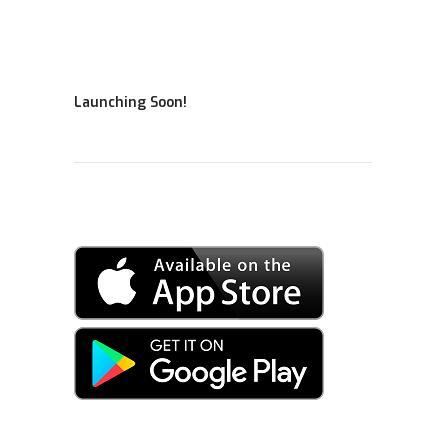
Launching Soon!