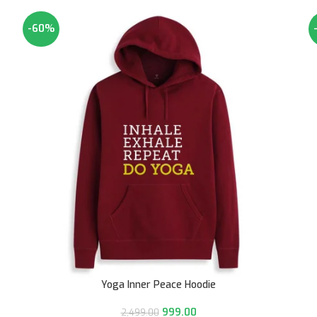
-60%
Yoga Inner Peace Hoodie
999.00
2,499.00