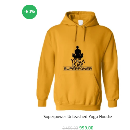
-60%
Superpower Unleashed Yoga Hoodie
999.00
2,499.00