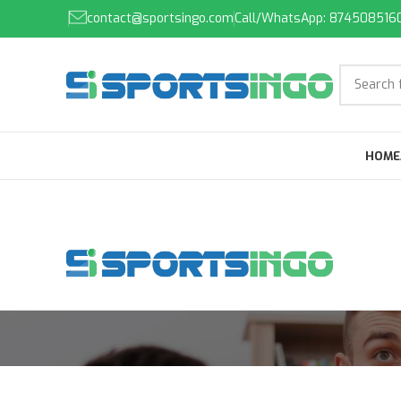
contact@sportsingo.com
Call/WhatsApp: 874508516
HOME