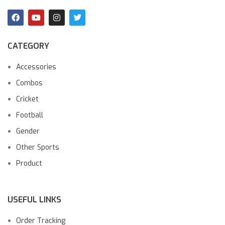
CATEGORY
Accessories
Combos
Cricket
Football
Gender
Other Sports
Product
USEFUL LINKS
Order Tracking