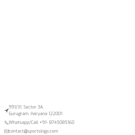
991/31, Sector 3A,
Gurugram, Haryana 122001
Whatsapp/Call +91- 8745085160
contact@sportsingo.com