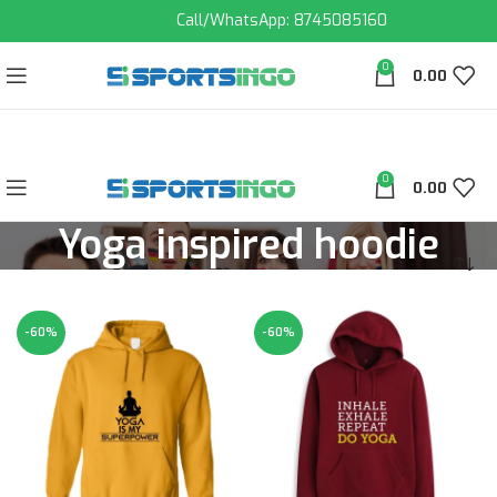
Call/WhatsApp: 8745085160
0
0.00
0
0.00
Yoga inspired hoodie
-60%
-60%