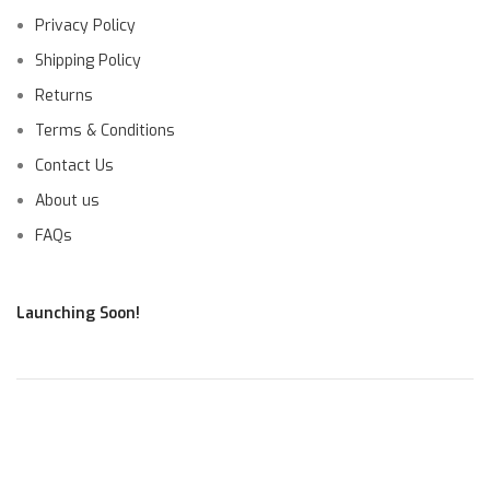
Privacy Policy
Shipping Policy
Returns
Terms & Conditions
Contact Us
About us
FAQs
Launching Soon!