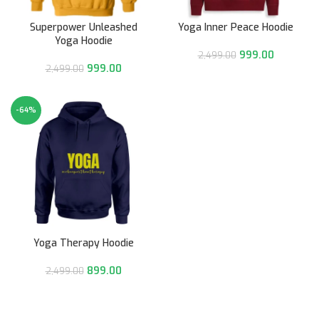
Superpower Unleashed
Yoga Inner Peace Hoodie
Yoga Hoodie
999.00
2,499.00
999.00
2,499.00
-64%
Yoga Therapy Hoodie
899.00
2,499.00