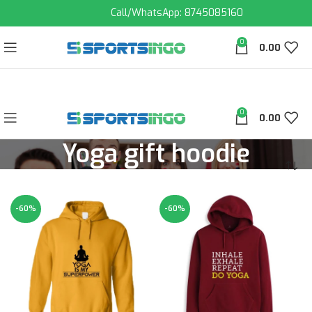
Call/WhatsApp: 8745085160
0
0.00
0
0.00
Yoga gift hoodie
-60%
-60%