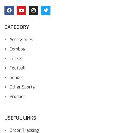
CATEGORY
Accessories
Combos
Cricket
Football
Gender
Other Sports
Product
USEFUL LINKS
Order Tracking