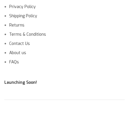
Privacy Policy
Shipping Policy
Returns
Terms & Conditions
Contact Us
About us
FAQs
Launching Soon!