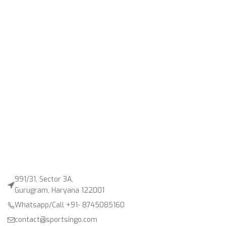
991/31, Sector 3A,
Gurugram, Haryana 122001
Whatsapp/Call +91- 8745085160
contact@sportsingo.com