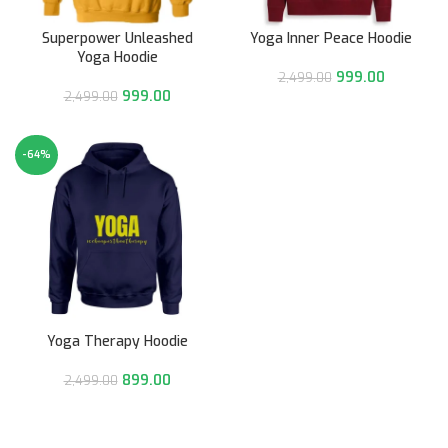
Superpower Unleashed
Yoga Inner Peace Hoodie
Yoga Hoodie
999.00
2,499.00
999.00
2,499.00
-64%
Yoga Therapy Hoodie
899.00
2,499.00