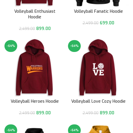
Volleyball Enthusiast
Volleyball Fanatic Hoodie
Hoodie
699.00
2,499.00
899.00
2,499.00
-64%
-64%
Volleyball Heroes Hoodie
Volleyball Love Cozy Hoodie
899.00
899.00
2,499.00
2,499.00
-64%
-64%