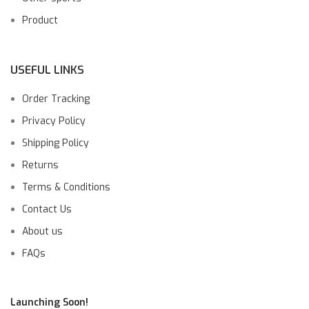
Product
USEFUL LINKS
Order Tracking
Privacy Policy
Shipping Policy
Returns
Terms & Conditions
Contact Us
About us
FAQs
Launching Soon!