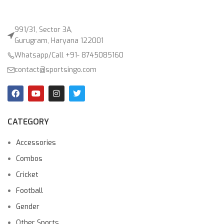
991/31, Sector 3A,
Gurugram, Haryana 122001
Whatsapp/Call +91- 8745085160
contact@sportsingo.com
CATEGORY
Accessories
Combos
Cricket
Football
Gender
Other Sports