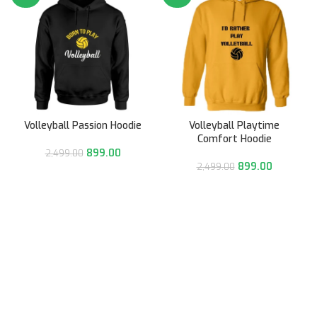
Volleyball Passion Hoodie
Volleyball Playtime
Comfort Hoodie
899.00
2,499.00
899.00
2,499.00