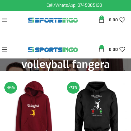
Call/WhatsApp: 8745085160
0
0.00
0
0.00
volleyball fangera
-64%
-72%