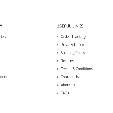
Y
USEFUL LINKS
ries
Order Tracking
Privacy Policy
Shipping Policy
Returns
Terms & Conditions
ports
Contact Us
About us
FAQs