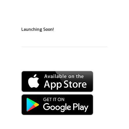
Launching Soon!