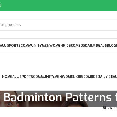
0
ALL SPORTS
COMMUNITY
MEN
WOMEN
KIDS
COMBOS
DAILY DEALS
BLOG
HOME
ALL SPORTS
COMMUNITY
MEN
WOMEN
KIDS
COMBOS
DAILY DEA
 Badminton Patterns t
Show