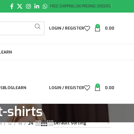
FREE SHIPPING ON PREPAID ORDERS
0
LOGIN / REGISTER
0.00
LEARN
0
LS
BLOG
LEARN
LOGIN / REGISTER
0.00
-shirts
9
12
18
24