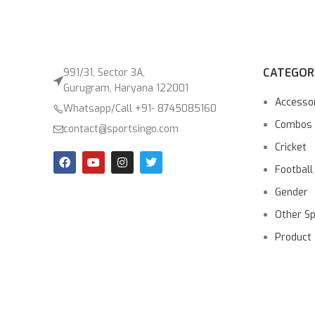
CATEGOR
991/31, Sector 3A,
Gurugram, Haryana 122001
Accesso
Whatsapp/Call +91- 8745085160
Combos
contact@sportsingo.com
Cricket
Football
Gender
Other S
Product