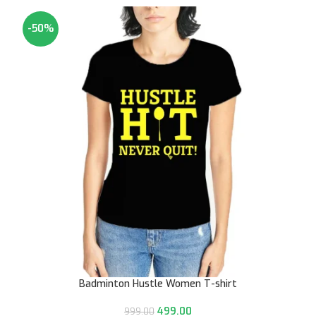
-50%
Badminton Hustle Women T-shirt
499.00
999.00