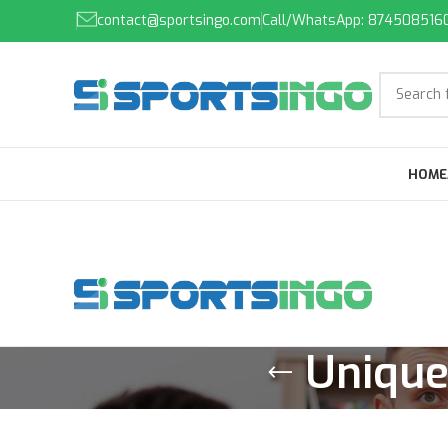
contact@sportsingo.com
Call/WhatsApp: 874508516
HOME
Unique