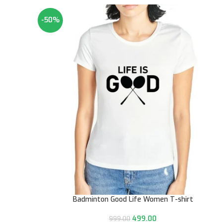
-50%
Badminton Good Life Women T-shirt
499.00
999.00