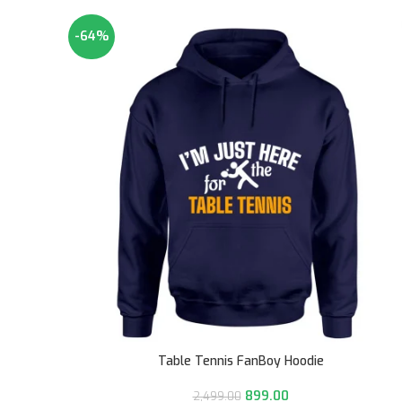
-64%
Table Tennis FanBoy Hoodie
899.00
2,499.00