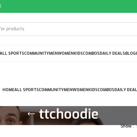
0
ALL SPORTS
COMMUNITY
MEN
WOMEN
KIDS
COMBOS
DAILY DEALS
BLOG
HOME
ALL SPORTS
COMMUNITY
MEN
WOMEN
KIDS
COMBOS
DAILY DEA
ttchoodie
Show