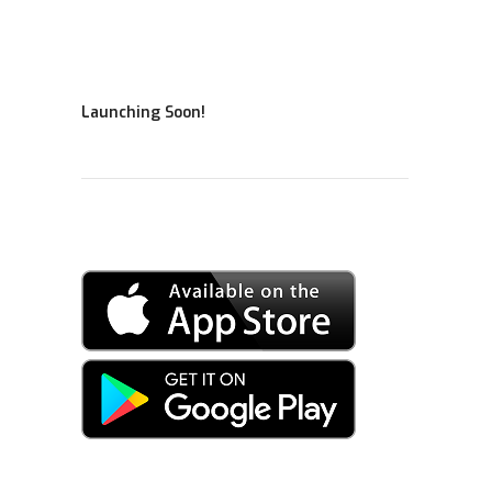
Launching Soon!