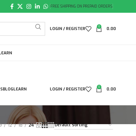
FREE SHIPPING ON PREPAID ORDERS
0
LOGIN / REGISTER
0.00
LEARN
0
LS
BLOG
LEARN
LOGIN / REGISTER
0.00
9
12
18
24