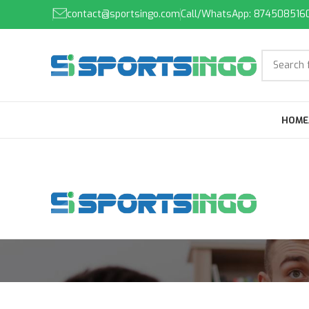
contact@sportsingo.com
Call/WhatsApp: 874508516
HOME