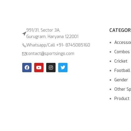
CATEGOR
991/31, Sector 3A,
Gurugram, Haryana 122001
Accesso
Whatsapp/Call +91- 8745085160
Combos
contact@sportsingo.com
Cricket
Football
Gender
Other S
Product