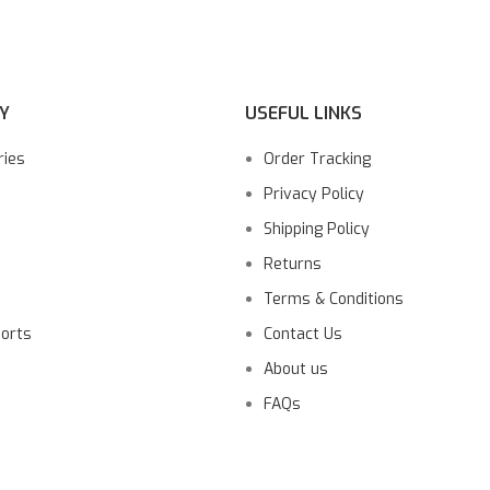
Y
USEFUL LINKS
ries
Order Tracking
Privacy Policy
Shipping Policy
Returns
Terms & Conditions
ports
Contact Us
About us
FAQs