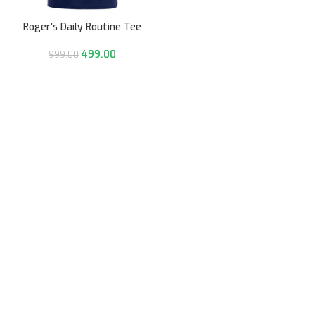
Roger’s Daily Routine Tee
499.00
999.00