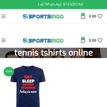
Call/WhatsApp: 8745085160
0
0.00
0
0.00
tennis tshirts online
-50%