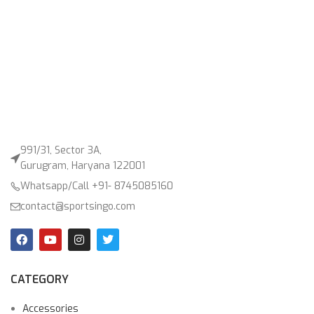
991/31, Sector 3A,
Gurugram, Haryana 122001
Whatsapp/Call +91- 8745085160
contact@sportsingo.com
CATEGORY
Accessories