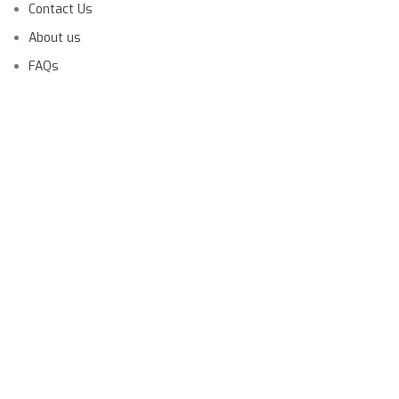
Contact Us
About us
FAQs
Launching Soon!