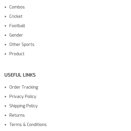
Combos
Cricket
Football
Gender
Other Sports
Product
USEFUL LINKS
Order Tracking
Privacy Policy
Shipping Policy
Returns
Terms & Conditions