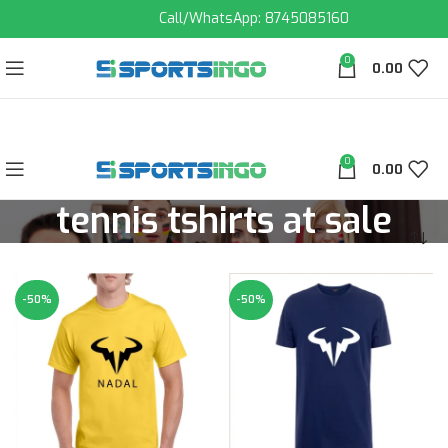
Call/WhatsApp: 8745085160
0
0.00
0
0.00
tennis tshirts at sale
-50%
-50%