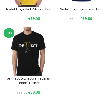
Nadal Logo Half-Sleeve Tee
Nadal Logo Signature Tee
499.00
499.00
999.00
999.00
-50%
peRFect Signature Federer
Tennis T-shirt
499.00
999.00