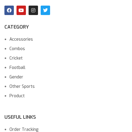
CATEGORY
Accessories
Combos
Cricket
Football
Gender
Other Sports
Product
USEFUL LINKS
Order Tracking