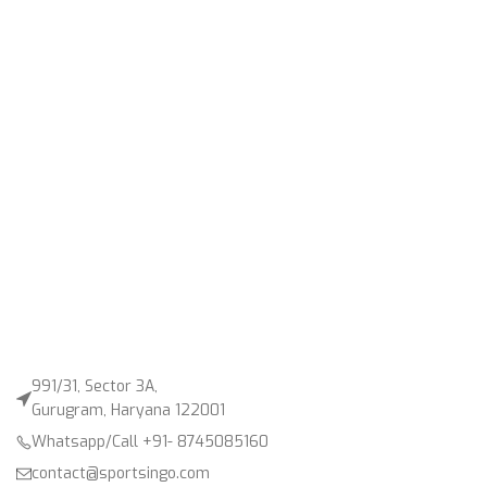
991/31, Sector 3A,
Gurugram, Haryana 122001
Whatsapp/Call +91- 8745085160
contact@sportsingo.com