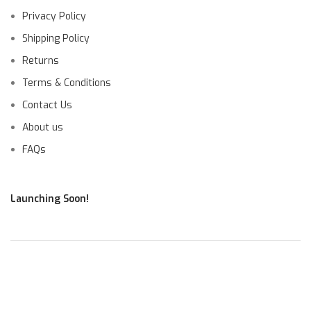
Privacy Policy
Shipping Policy
Returns
Terms & Conditions
Contact Us
About us
FAQs
Launching Soon!