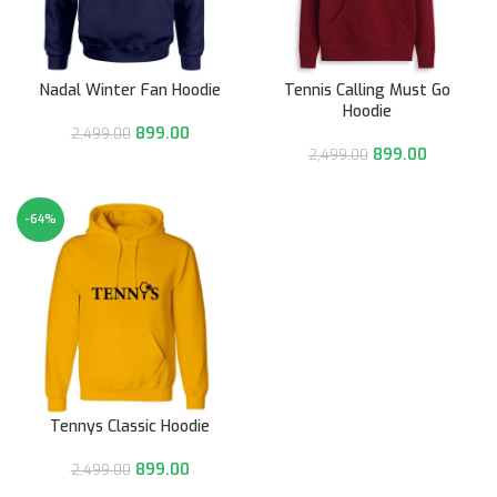
Nadal Winter Fan Hoodie
Tennis Calling Must Go
Hoodie
899.00
2,499.00
899.00
2,499.00
-64%
Tennys Classic Hoodie
899.00
2,499.00