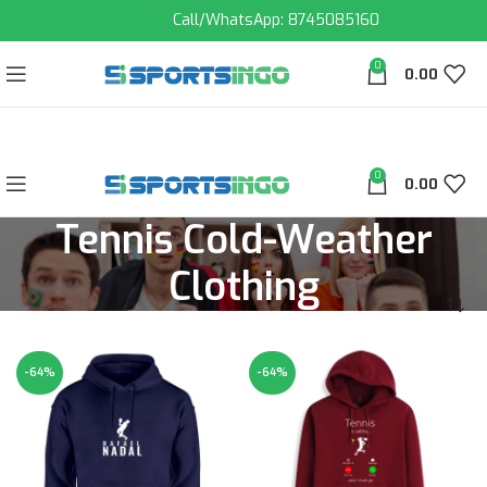
Call/WhatsApp: 8745085160
0
0.00
0
0.00
Tennis Cold-Weather
Clothing
-64%
-64%