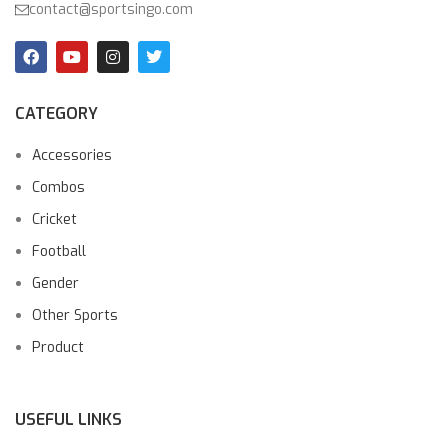
contact@sportsingo.com
CATEGORY
Accessories
Combos
Cricket
Football
Gender
Other Sports
Product
USEFUL LINKS