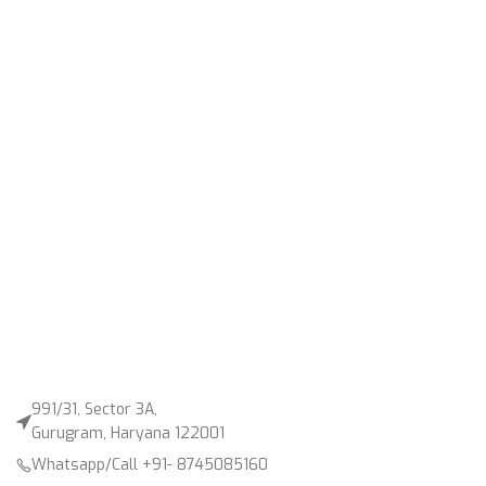
991/31, Sector 3A,
Gurugram, Haryana 122001
Whatsapp/Call +91- 8745085160