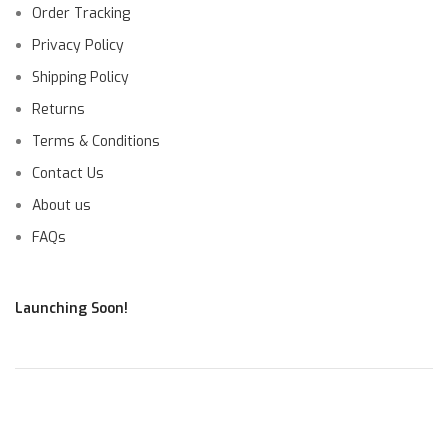
Order Tracking
Privacy Policy
Shipping Policy
Returns
Terms & Conditions
Contact Us
About us
FAQs
Launching Soon!