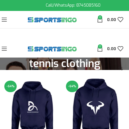
Call/WhatsApp: 8745085160
0
0.00
0
0.00
tennis clothing
-64%
-64%