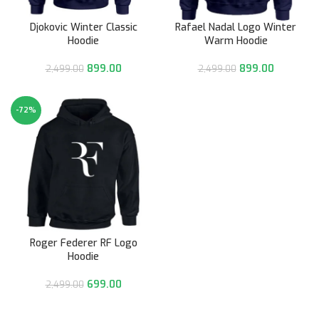
Djokovic Winter Classic
Rafael Nadal Logo Winter
Hoodie
Warm Hoodie
899.00
899.00
2,499.00
2,499.00
-72%
Roger Federer RF Logo
Hoodie
699.00
2,499.00