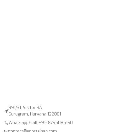
991/31, Sector 3A,
Gurugram, Haryana 122001
Whatsapp/Call +91- 8745085160
contact@sportsingo.com