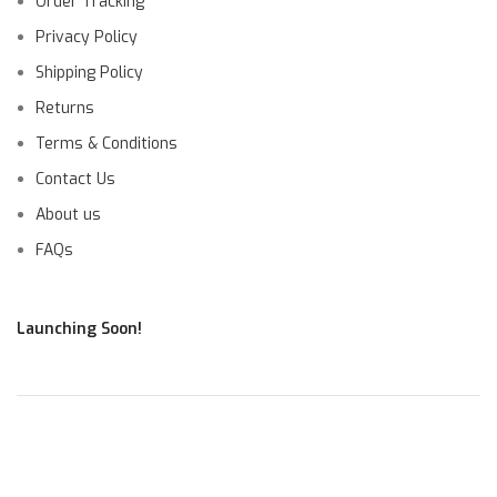
Order Tracking
Privacy Policy
Shipping Policy
Returns
Terms & Conditions
Contact Us
About us
FAQs
Launching Soon!