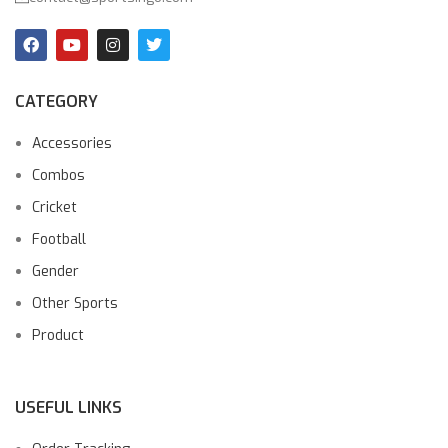
CATEGORY
Accessories
Combos
Cricket
Football
Gender
Other Sports
Product
USEFUL LINKS