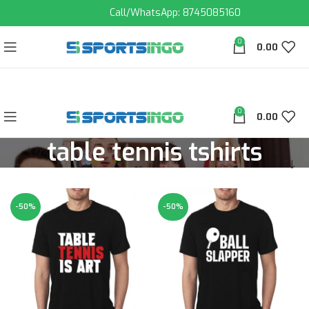
Call/WhatsApp: 8745085160
0
0.00
0
0.00
table tennis tshirts
-50%
-50%