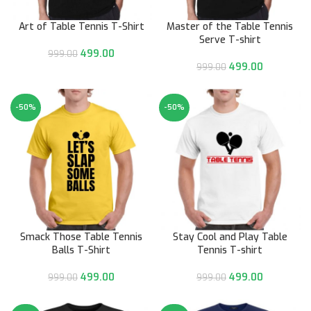
Art of Table Tennis T-Shirt
Master of the Table Tennis
Serve T-shirt
499.00
999.00
499.00
999.00
-50%
-50%
Smack Those Table Tennis
Stay Cool and Play Table
Balls T-Shirt
Tennis T-shirt
499.00
499.00
999.00
999.00