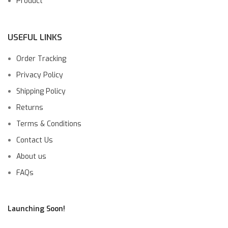
Product
USEFUL LINKS
Order Tracking
Privacy Policy
Shipping Policy
Returns
Terms & Conditions
Contact Us
About us
FAQs
Launching Soon!