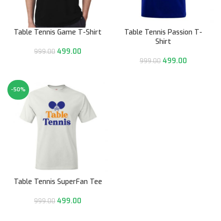
Table Tennis Game T-Shirt
Table Tennis Passion T-
Shirt
499.00
999.00
499.00
999.00
-50%
Table Tennis SuperFan Tee
499.00
999.00