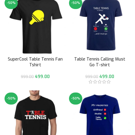
-50%
-50%
SuperCool Table Tennis Fan
Table Tennis Calling Must
Tshirt
Go T-shirt
499.00
499.00
999.00
999.00
-50%
-50%