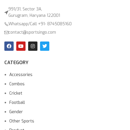
991/31, Sector 3A,
Gurugram, Haryana 122001
Whatsapp/Call +91- 8745085160
contact@sportsingo.com
CATEGORY
Accessories
Combos
Cricket
Football
Gender
Other Sports