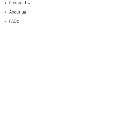
Contact Us
About us
FAQs
Launching Soon!