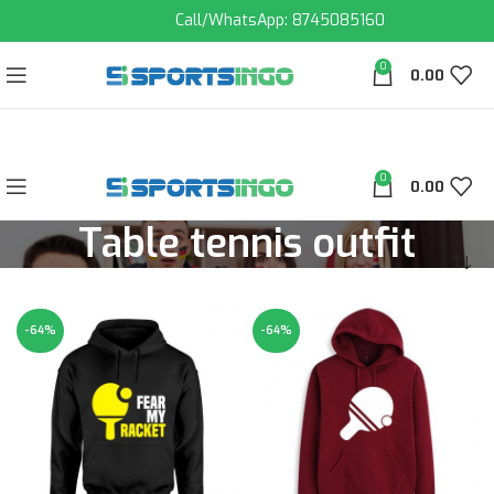
Call/WhatsApp: 8745085160
0
0.00
0
0.00
Table tennis outfit
-64%
-64%