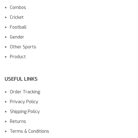
Combos
Cricket
Football
Gender
Other Sports
Product
USEFUL LINKS
Order Tracking
Privacy Policy
Shipping Policy
Returns
Terms & Conditions