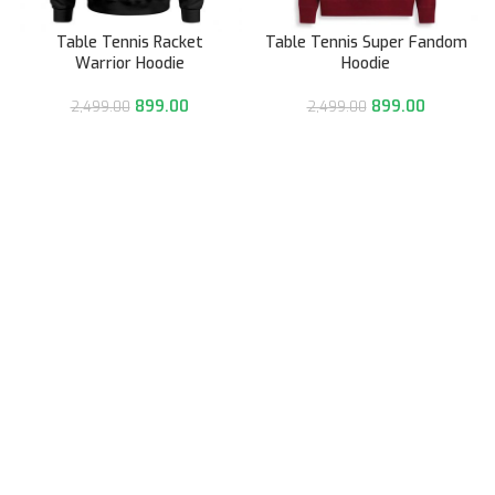
Table Tennis Racket
Table Tennis Super Fandom
Warrior Hoodie
Hoodie
899.00
899.00
2,499.00
2,499.00