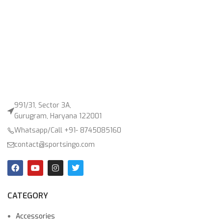
991/31, Sector 3A,
Gurugram, Haryana 122001
Whatsapp/Call +91- 8745085160
contact@sportsingo.com
CATEGORY
Accessories