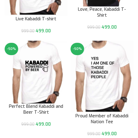
Love, Peace, Kabaddi T-
Shirt
Live Kabaddi T-shirt
499.00
999.00
499.00
999.00
-50%
-50%
Perfect Blend Kabaddi and
Beer T-Shirt
Proud Member of Kabaddi
Nation Tee
499.00
999.00
499.00
999.00