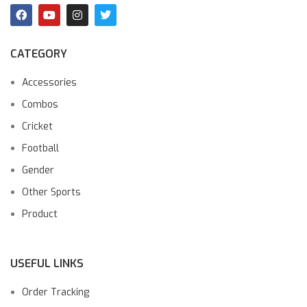
CATEGORY
Accessories
Combos
Cricket
Football
Gender
Other Sports
Product
USEFUL LINKS
Order Tracking