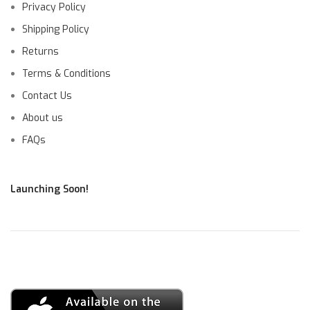
Privacy Policy
Shipping Policy
Returns
Terms & Conditions
Contact Us
About us
FAQs
Launching Soon!