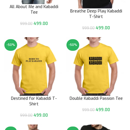
All About Me and Kabaddi
Breathe Deep Play Kabaddi
Tee
T-Shirt
499.00
999.00
499.00
999.00
-50%
-50%
Destined for Kabaddi T-
Double Kabaddi Passion Tee
Shirt
499.00
999.00
499.00
999.00