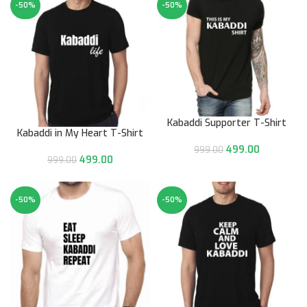
-50%
-50%
Kabaddi Supporter T-Shirt
Kabaddi in My Heart T-Shirt
499.00
999.00
499.00
999.00
-50%
-50%