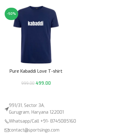
-50%
Pure Kabaddi Love T-shirt
499.00
999.00
991/31, Sector 3A,
Gurugram, Haryana 122001
Whatsapp/Call +91- 8745085160
contact@sportsingo.com