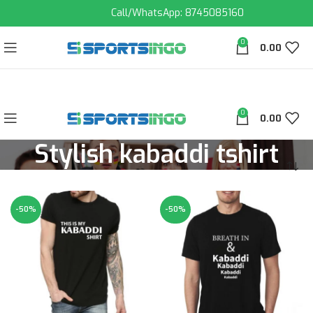
Call/WhatsApp: 8745085160
0
0.00
0
0.00
Stylish kabaddi tshirt
-50%
-50%