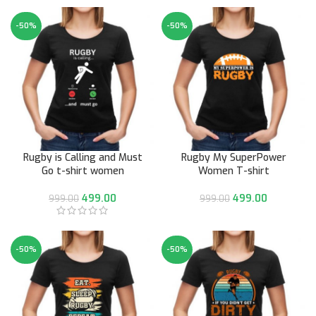
-50%
-50%
Rugby is Calling and Must
Rugby My SuperPower
Go t-shirt women
Women T-shirt
499.00
499.00
999.00
999.00
-50%
-50%