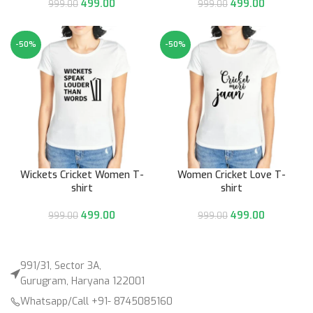
499.00
499.00
999.00
999.00
-50%
-50%
Wickets Cricket Women T-
Women Cricket Love T-
shirt
shirt
499.00
499.00
999.00
999.00
991/31, Sector 3A,
Gurugram, Haryana 122001
Whatsapp/Call +91- 8745085160