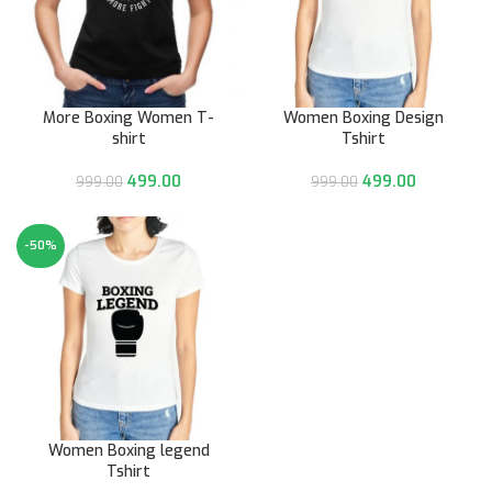
More Boxing Women T-
Women Boxing Design
shirt
Tshirt
499.00
499.00
999.00
999.00
-50%
Women Boxing legend
Tshirt