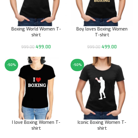
Boxing World Women T-
Boy loves Boxing Women
shirt
T-shirt
499.00
499.00
999.00
999.00
-50%
-50%
I love Boxing Women T-
Iconic Boxing Women T-
shirt
shirt