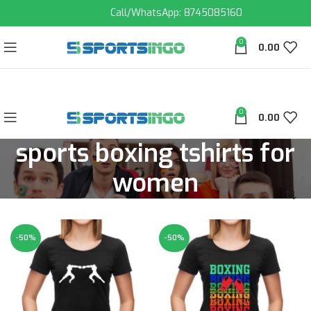
Call/WhatsApp: 8745085160
0
0.00
0
0.00
sports boxing tshirts for
women
-50%
-50%