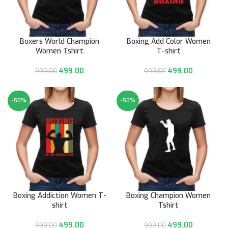
Boxers World Champion
Boxing Add Color Women
Women Tshirt
T-shirt
499.00
499.00
999.00
999.00
-50%
-50%
Boxing Addiction Women T-
Boxing Champion Women
shirt
Tshirt
499.00
499.00
999.00
999.00