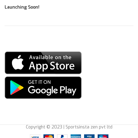
Launching Soon!
Copyright © 2023 | Sportsinsta zen pvt ltd