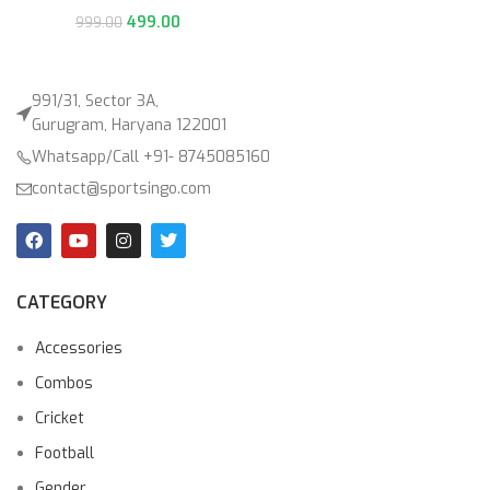
499.00
999.00
991/31, Sector 3A,
Gurugram, Haryana 122001
Whatsapp/Call +91- 8745085160
contact@sportsingo.com
CATEGORY
Accessories
Combos
Cricket
Football
Gender