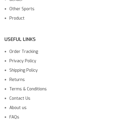
Other Sports
Product
USEFUL LINKS
Order Tracking
Privacy Policy
Shipping Policy
Returns
Terms & Conditions
Contact Us
About us
FAQs