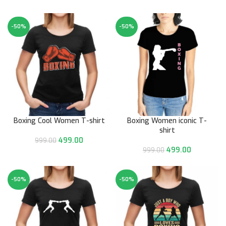
-50%
-50%
Boxing Cool Women T-shirt
Boxing Women iconic T-
shirt
499.00
999.00
499.00
999.00
-50%
-50%