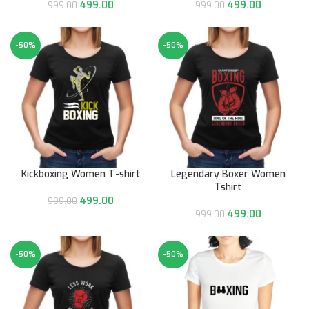
499.00
499.00
999.00
999.00
-50%
-50%
Kickboxing Women T-shirt
Legendary Boxer Women
Tshirt
499.00
999.00
499.00
999.00
-50%
-50%