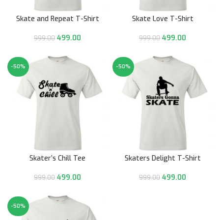
Skate and Repeat T-Shirt
Skate Love T-Shirt
499.00
499.00
999.00
999.00
-50%
-50%
Skater’s Chill Tee
Skaters Delight T-Shirt
499.00
499.00
999.00
999.00
-50%