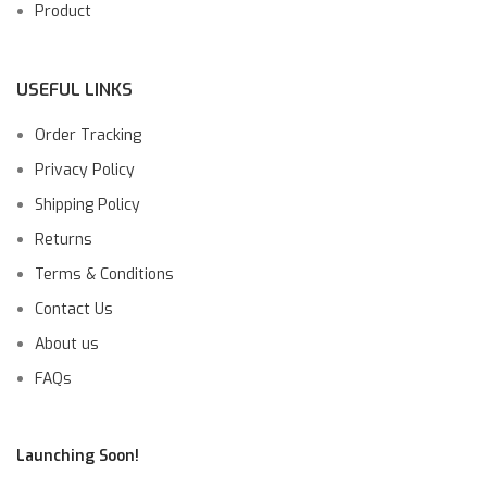
Product
USEFUL LINKS
Order Tracking
Privacy Policy
Shipping Policy
Returns
Terms & Conditions
Contact Us
About us
FAQs
Launching Soon!