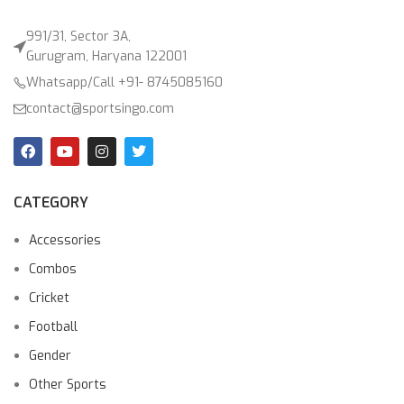
991/31, Sector 3A,
Gurugram, Haryana 122001
Whatsapp/Call +91- 8745085160
contact@sportsingo.com
CATEGORY
Accessories
Combos
Cricket
Football
Gender
Other Sports