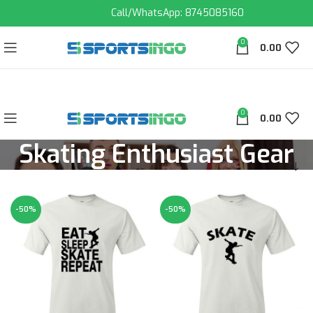
Call/WhatsApp: 8745085160
0
0.00
0
0.00
Skating Enthusiast Gear
-50%
-50%