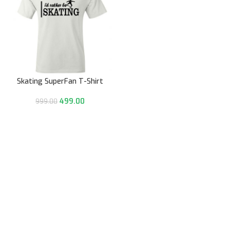
Skating SuperFan T-Shirt
499.00
999.00