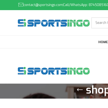
contact@sportsingo.com
Call/WhatsApp: 874508516
HOME
shop