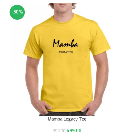
-50%
Mamba Legacy Tee
499.00
999.00