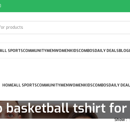
0
ALL SPORTS
COMMUNITY
MEN
WOMEN
KIDS
COMBOS
DAILY DEALS
BLOG
HOME
ALL SPORTS
COMMUNITY
MEN
WOMEN
KIDS
COMBOS
DAILY DEA
 basketball tshirt fo
Show