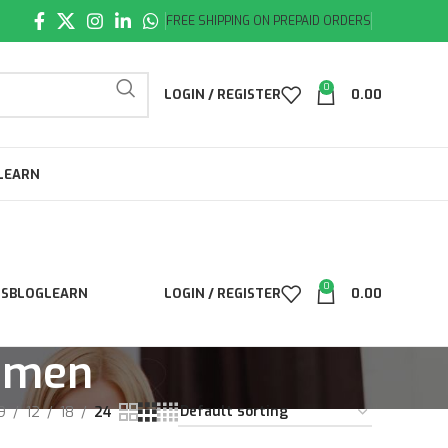
FREE SHIPPING ON PREPAID ORDERS
0
LOGIN / REGISTER
0.00
LEARN
0
LS
BLOG
LEARN
LOGIN / REGISTER
0.00
r men
9
12
18
24