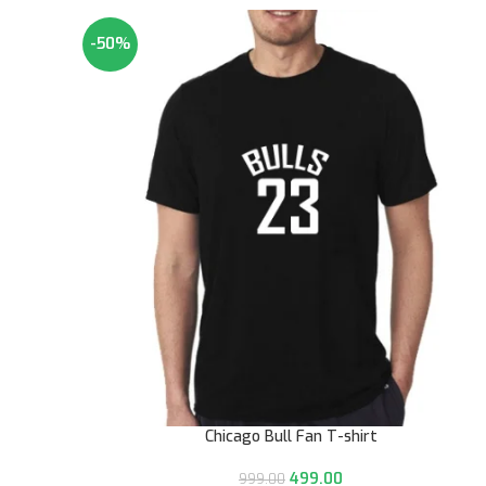
-50%
Chicago Bull Fan T-shirt
499.00
999.00