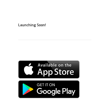
Launching Soon!