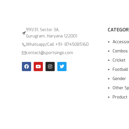
CATEGOR
991/31, Sector 3A,
Gurugram, Haryana 122001
Accesso
Whatsapp/Call +91- 8745085160
Combos
contact@sportsingo.com
Cricket
Football
Gender
Other S
Product