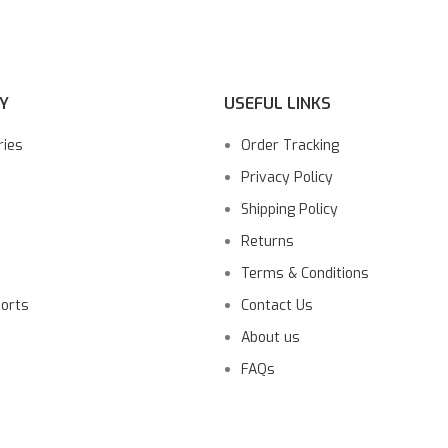
Y
USEFUL LINKS
ries
Order Tracking
Privacy Policy
Shipping Policy
Returns
Terms & Conditions
ports
Contact Us
About us
FAQs