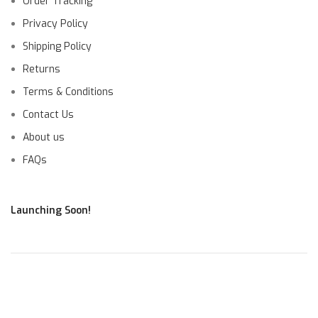
Order Tracking
Privacy Policy
Shipping Policy
Returns
Terms & Conditions
Contact Us
About us
FAQs
Launching Soon!