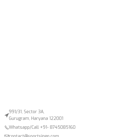
991/31, Sector 3A,
Gurugram, Haryana 122001
Whatsapp/Call +91- 8745085160
contact@sportsingo.com