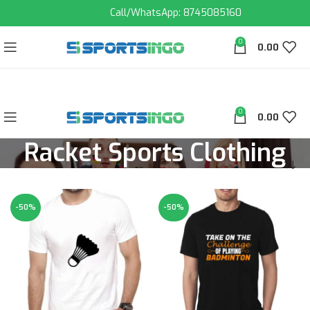
Call/WhatsApp: 8745085160
0
0.00
0
0.00
Racket Sports Clothing
-50%
-50%