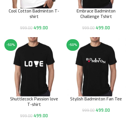
Cool Cotton Badminton T-
Embrace Badminton
shirt
Challenge Tshirt
499.00
499.00
999.00
999.00
-50%
-50%
Shuttlecock Passion love
Stylish Badminton Fan Tee
T-shirt
499.00
999.00
499.00
999.00