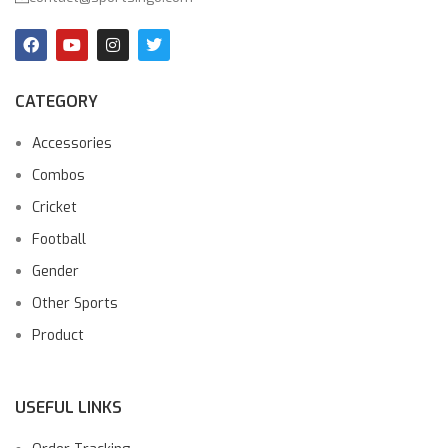
CATEGORY
Accessories
Combos
Cricket
Football
Gender
Other Sports
Product
USEFUL LINKS