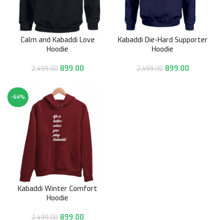
Calm and Kabaddi Love
Kabaddi Die-Hard Supporter
Hoodie
Hoodie
899.00
899.00
2,499.00
2,499.00
-64%
Kabaddi Winter Comfort
Hoodie
899.00
2,499.00