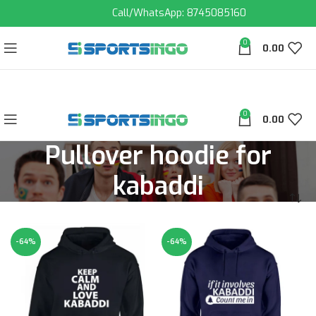
Call/WhatsApp: 8745085160
0
0.00
0
0.00
Pullover hoodie for
kabaddi
-64%
-64%