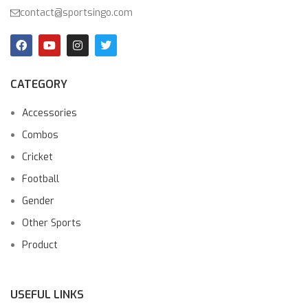
contact@sportsingo.com
CATEGORY
Accessories
Combos
Cricket
Football
Gender
Other Sports
Product
USEFUL LINKS