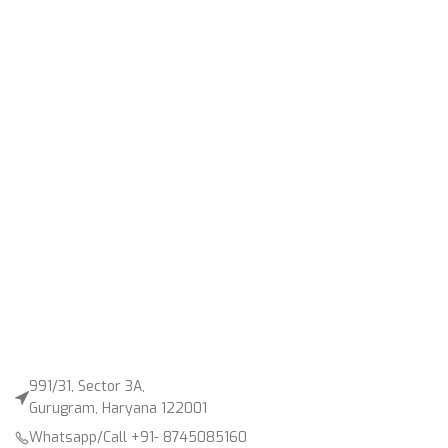
991/31, Sector 3A,
Gurugram, Haryana 122001
Whatsapp/Call +91- 8745085160