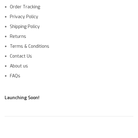
Order Tracking
Privacy Policy
Shipping Policy
Returns
Terms & Conditions
Contact Us
About us
FAQs
Launching Soon!