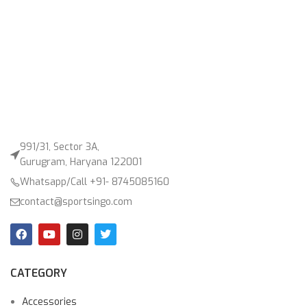
991/31, Sector 3A,
Gurugram, Haryana 122001
Whatsapp/Call +91- 8745085160
contact@sportsingo.com
CATEGORY
Accessories