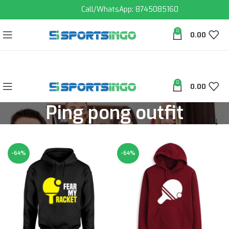
Call/WhatsApp: 8745085160
0
0.00
0
0.00
Ping pong outfit
-64%
-64%