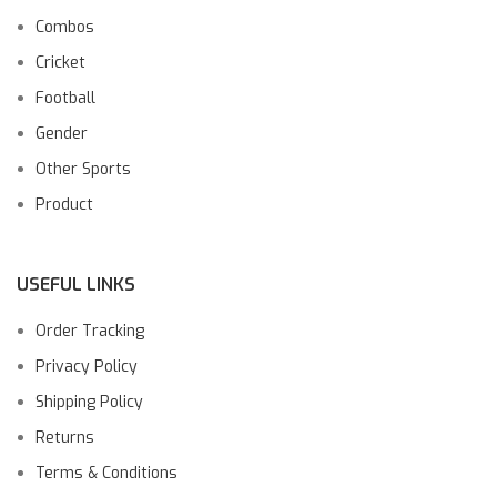
Combos
Cricket
Football
Gender
Other Sports
Product
USEFUL LINKS
Order Tracking
Privacy Policy
Shipping Policy
Returns
Terms & Conditions