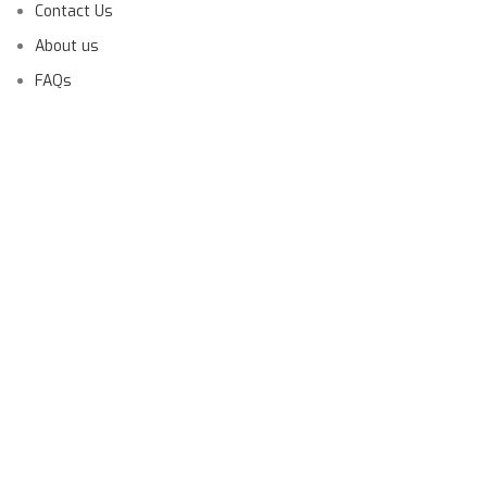
Contact Us
About us
FAQs
Launching Soon!