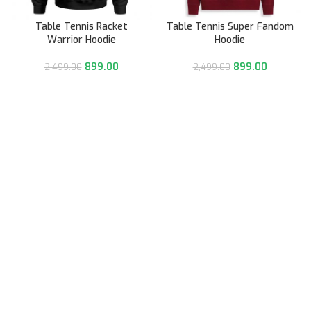
Table Tennis Racket
Table Tennis Super Fandom
Warrior Hoodie
Hoodie
899.00
899.00
2,499.00
2,499.00