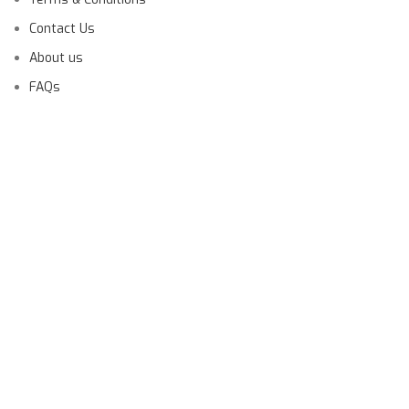
Contact Us
About us
FAQs
Launching Soon!