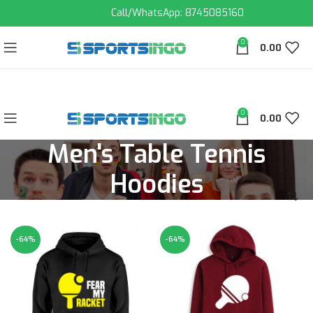
Call/WhatsApp: 8745085160
0
0.00
0
0.00
Men's Table Tennis
Hoodies
-64%
-64%