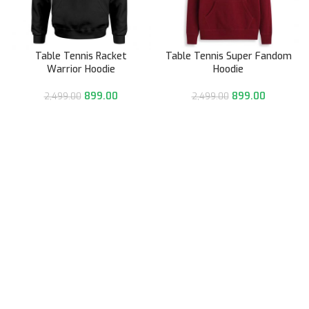
Table Tennis Racket
Table Tennis Super Fandom
Warrior Hoodie
Hoodie
899.00
899.00
2,499.00
2,499.00