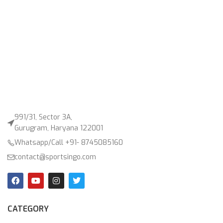
991/31, Sector 3A,
Gurugram, Haryana 122001
Whatsapp/Call +91- 8745085160
contact@sportsingo.com
CATEGORY