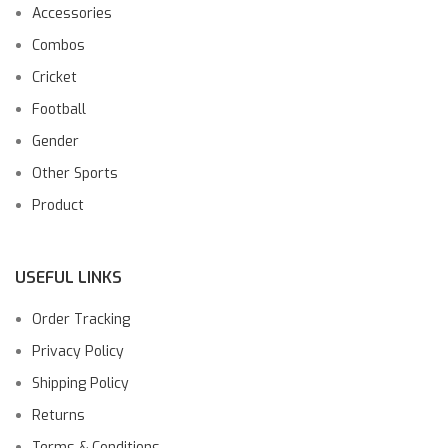
Accessories
Combos
Cricket
Football
Gender
Other Sports
Product
USEFUL LINKS
Order Tracking
Privacy Policy
Shipping Policy
Returns
Terms & Conditions