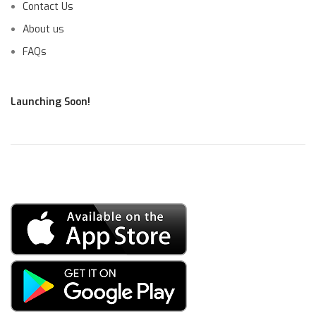
Contact Us
About us
FAQs
Launching Soon!