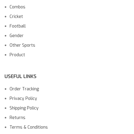
Combos
Cricket
Football
Gender
Other Sports
Product
USEFUL LINKS
Order Tracking
Privacy Policy
Shipping Policy
Returns
Terms & Conditions