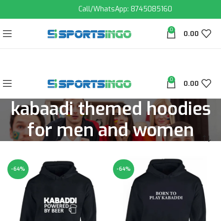
Call/WhatsApp: 8745085160
0
0.00
0
0.00
kabaadi themed hoodies
for men and women
-64%
-64%