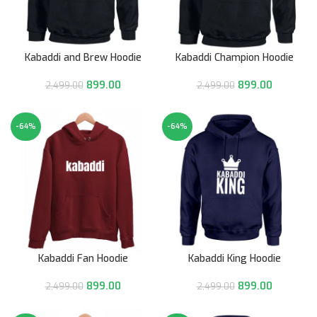
Kabaddi and Brew Hoodie
Kabaddi Champion Hoodie
899.00
899.00
2,499.00
2,499.00
-64%
-64%
Kabaddi Fan Hoodie
Kabaddi King Hoodie
899.00
899.00
2,499.00
2,499.00