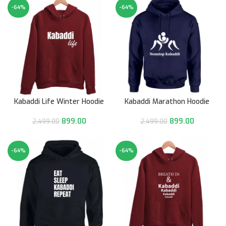
-64%
-64%
Kabaddi Life Winter Hoodie
Kabaddi Marathon Hoodie
899.00
899.00
2,499.00
2,499.00
-64%
-64%