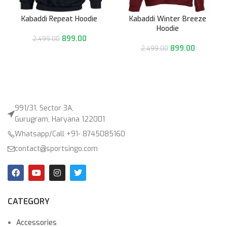
Kabaddi Repeat Hoodie
Kabaddi Winter Breeze
Hoodie
899.00
2,499.00
899.00
2,499.00
991/31, Sector 3A,
Gurugram, Haryana 122001
Whatsapp/Call +91- 8745085160
contact@sportsingo.com
CATEGORY
Accessories