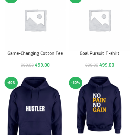
Game-Changing Cotton Tee
Goal Pursuit T-shirt
499.00
499.00
999.00
999.00
-60%
-60%