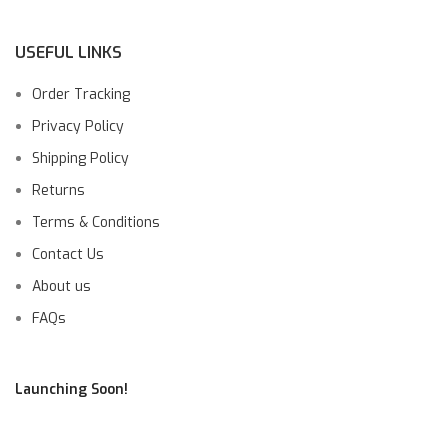
USEFUL LINKS
Order Tracking
Privacy Policy
Shipping Policy
Returns
Terms & Conditions
Contact Us
About us
FAQs
Launching Soon!