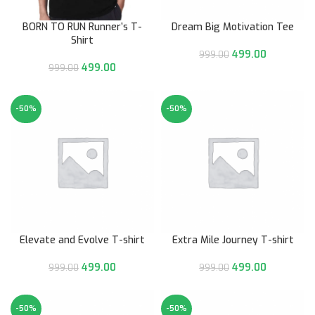
BORN TO RUN Runner’s T-
Dream Big Motivation Tee
Shirt
499.00
999.00
499.00
999.00
-50%
-50%
Elevate and Evolve T-shirt
Extra Mile Journey T-shirt
499.00
499.00
999.00
999.00
-50%
-50%