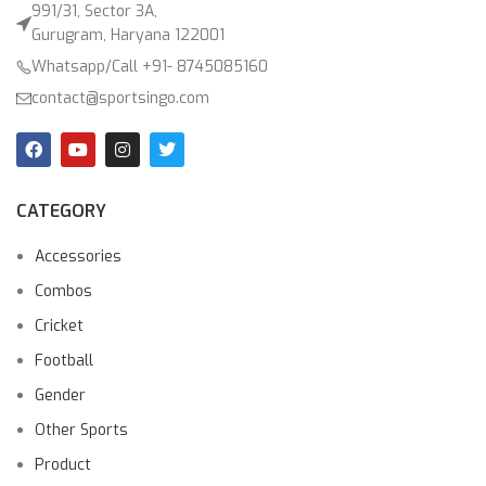
991/31, Sector 3A,
Gurugram, Haryana 122001
Whatsapp/Call +91- 8745085160
contact@sportsingo.com
CATEGORY
Accessories
Combos
Cricket
Football
Gender
Other Sports
Product