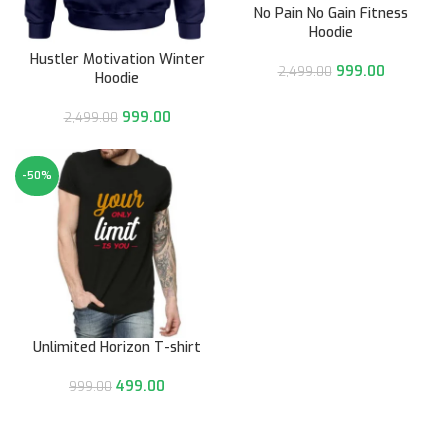
No Pain No Gain Fitness
Hoodie
Hustler Motivation Winter
999.00
2,499.00
Hoodie
999.00
2,499.00
-50%
Unlimited Horizon T-shirt
499.00
999.00