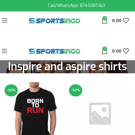
Call/WhatsApp: 8745085160
0
0.00
0
0.00
Inspire and aspire shirts
-50%
-50%