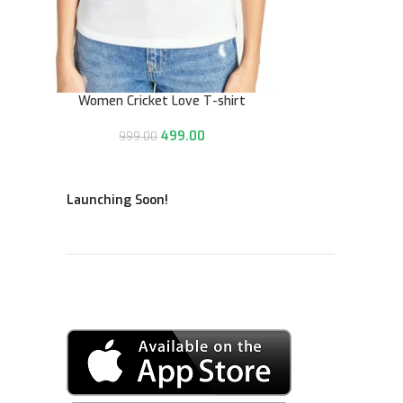
Women Cricket Love T-shirt
499.00
999.00
Launching Soon!