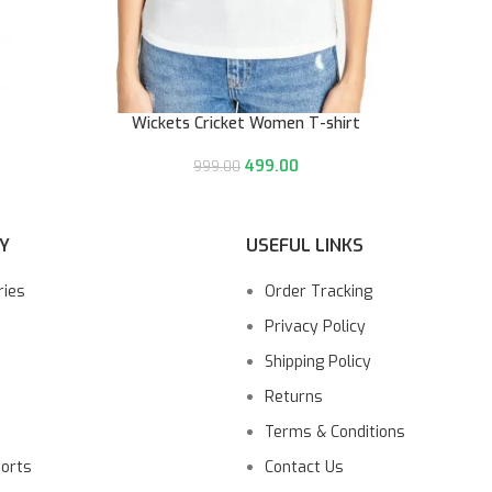
Wickets Cricket Women T-shirt
499.00
999.00
Y
USEFUL LINKS
ries
Order Tracking
Privacy Policy
Shipping Policy
Returns
Terms & Conditions
ports
Contact Us