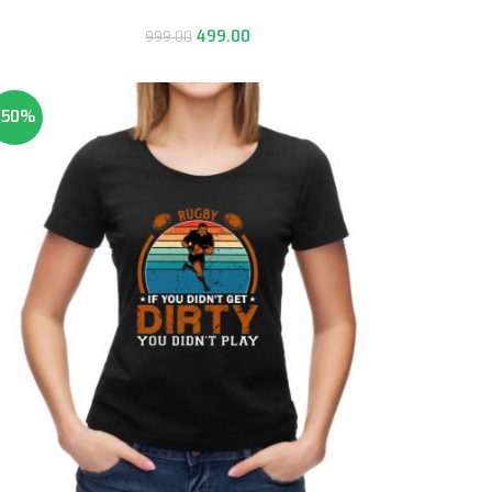
499.00
999.00
-50%