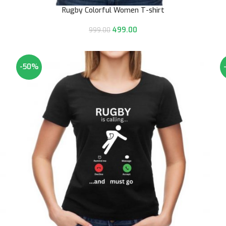
Rugby Colorful Women T-shirt
499.00
999.00
-50%