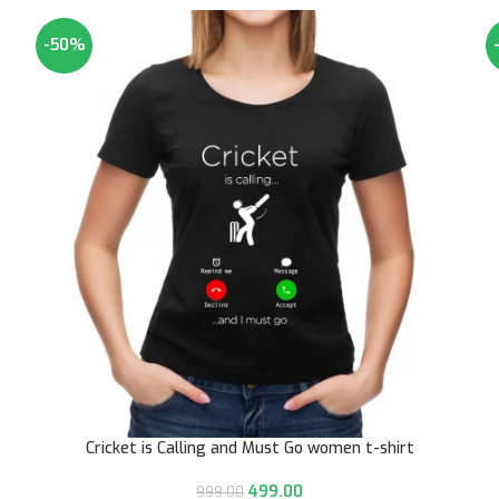
-50%
Cricket is Calling and Must Go women t-shirt
499.00
999.00