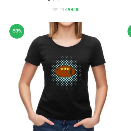
499.00
999.00
-50%