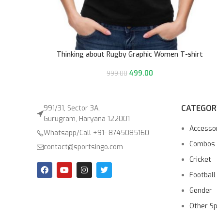
Thinking about Rugby Graphic Women T-shirt
499.00
999.00
CATEGOR
991/31, Sector 3A,
Gurugram, Haryana 122001
Accesso
Whatsapp/Call +91- 8745085160
Combos
contact@sportsingo.com
Cricket
Football
Gender
Other S