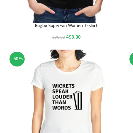
Rugby SuperFan Women T-shirt
499.00
999.00
-50%