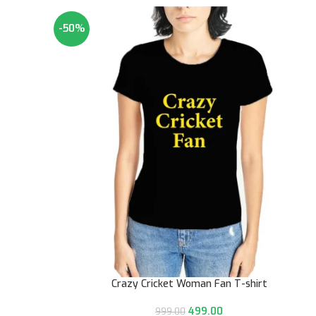
-50%
Crazy Cricket Woman Fan T-shirt
499.00
999.00