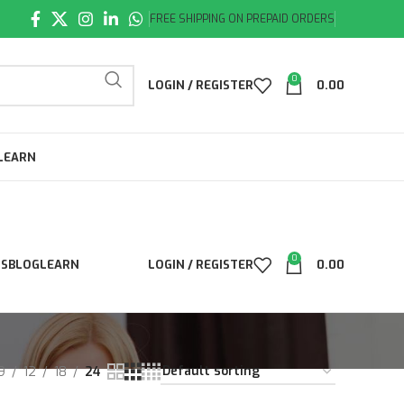
FREE SHIPPING ON PREPAID ORDERS
0
LOGIN / REGISTER
0.00
LEARN
0
LS
BLOG
LEARN
LOGIN / REGISTER
0.00
9
12
18
24