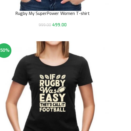
Rugby My SuperPower Women T-shirt
499.00
999.00
-50%