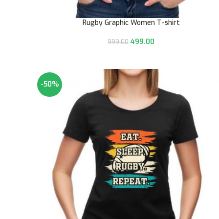
Rugby Graphic Women T-shirt
499.00
999.00
-50%