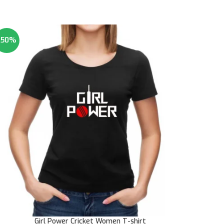
-50%
Girl Power Cricket Women T-shirt