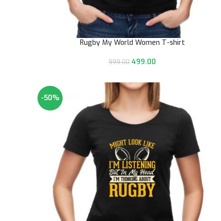
Rugby My World Women T-shirt
499.00
999.00
-50%