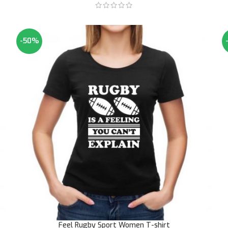
-50%
Feel Rugby Sport Women T-shirt