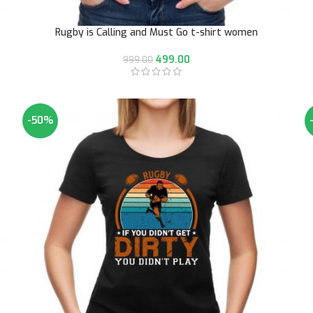
Rugby is Calling and Must Go t-shirt women
499.00
999.00
-50%