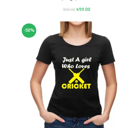
499.00
999.00
-50%