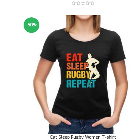
-50%
Eat Sleep Rugby Women T-shirt