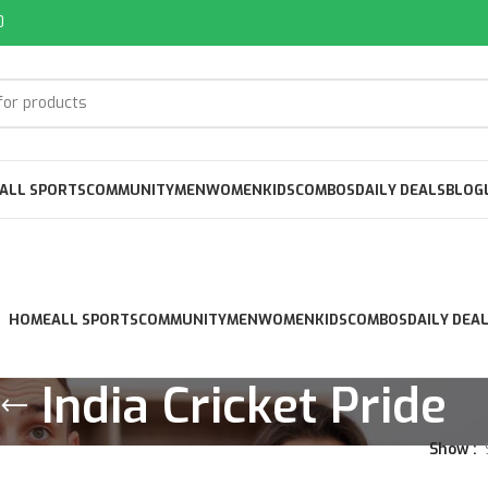
0
ALL SPORTS
COMMUNITY
MEN
WOMEN
KIDS
COMBOS
DAILY DEALS
BLOG
HOME
ALL SPORTS
COMMUNITY
MEN
WOMEN
KIDS
COMBOS
DAILY DEA
India Cricket Pride
Show