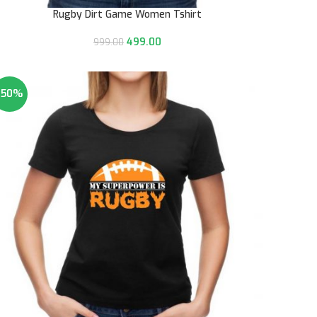
Rugby Dirt Game Women Tshirt
499.00
999.00
-50%