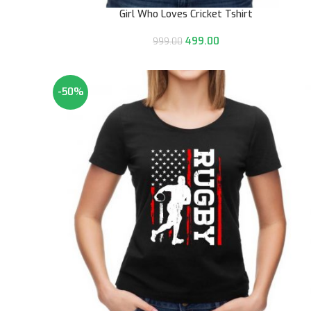
Girl Who Loves Cricket Tshirt
499.00
999.00
-50%