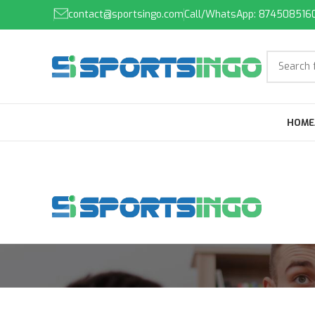
contact@sportsingo.com
Call/WhatsApp: 874508516
HOME