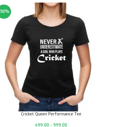
-50%
Cricket Queen Performance Tee
499.00
–
999.00