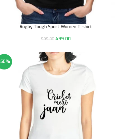
Rugby Tough Sport Women T-shirt
499.00
999.00
-50%