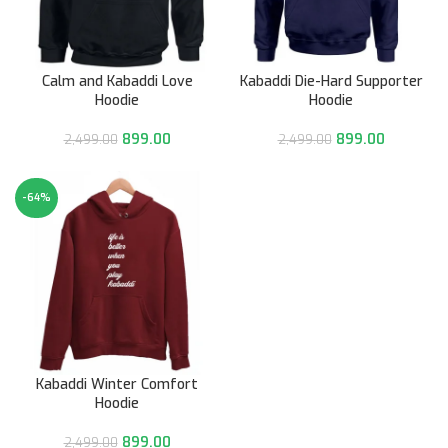
Calm and Kabaddi Love
Kabaddi Die-Hard Supporter
Hoodie
Hoodie
899.00
899.00
2,499.00
2,499.00
-64%
Kabaddi Winter Comfort
Hoodie
899.00
2,499.00