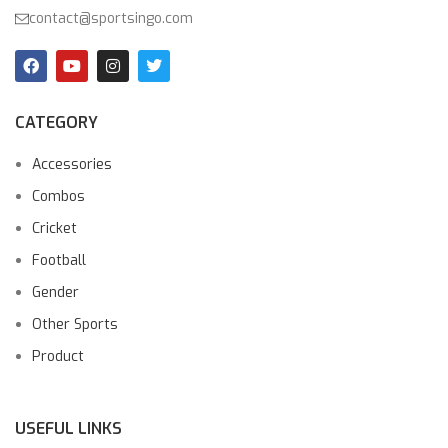
contact@sportsingo.com
CATEGORY
Accessories
Combos
Cricket
Football
Gender
Other Sports
Product
USEFUL LINKS