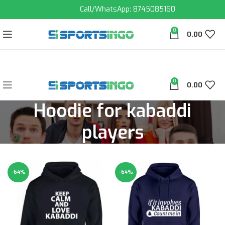
Call/WhatsApp: 8745085160
0
0.00
0
0.00
Hoodie for kabaddi
players
-64%
-64%