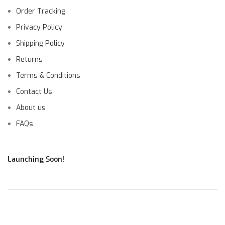
Order Tracking
Privacy Policy
Shipping Policy
Returns
Terms & Conditions
Contact Us
About us
FAQs
Launching Soon!