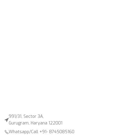
991/31, Sector 3A,
Gurugram, Haryana 122001
Whatsapp/Call +91- 8745085160