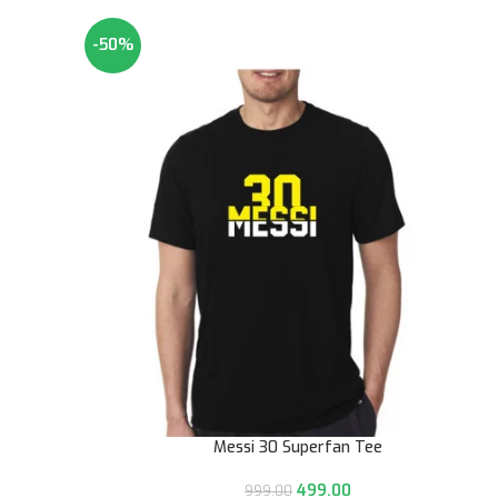
-50%
Messi 30 Superfan Tee
499.00
999.00