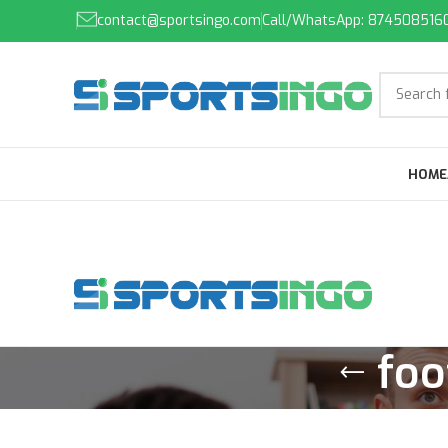
contact@sportsingo.com
Call/WhatsApp: 874508516
HOME
foo