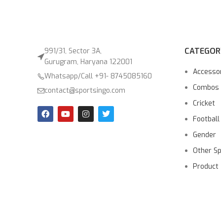
CATEGOR
991/31, Sector 3A,
Gurugram, Haryana 122001
Accesso
Whatsapp/Call +91- 8745085160
Combos
contact@sportsingo.com
Cricket
Football
Gender
Other S
Product