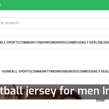
0
ALL SPORTS
COMMUNITY
MEN
WOMEN
KIDS
COMBOS
DAILY DEALS
BLOG
HOME
ALL SPORTS
COMMUNITY
MEN
WOMEN
KIDS
COMBOS
DAILY DEA
tball jersey for men I
Show