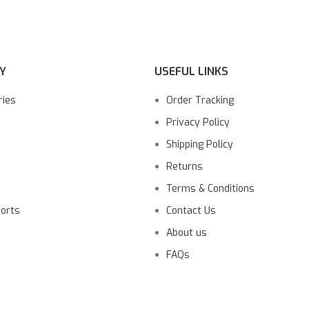
Y
USEFUL LINKS
ries
Order Tracking
Privacy Policy
Shipping Policy
Returns
Terms & Conditions
ports
Contact Us
About us
FAQs