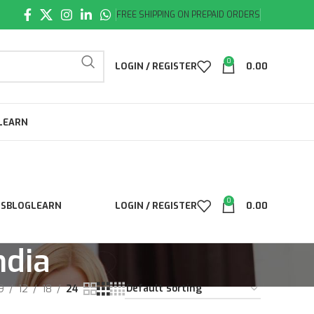
FREE SHIPPING ON PREPAID ORDERS
0
LOGIN / REGISTER
0.00
LEARN
0
LS
BLOG
LEARN
LOGIN / REGISTER
0.00
ndia
9
12
18
24