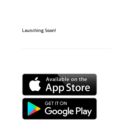
Launching Soon!