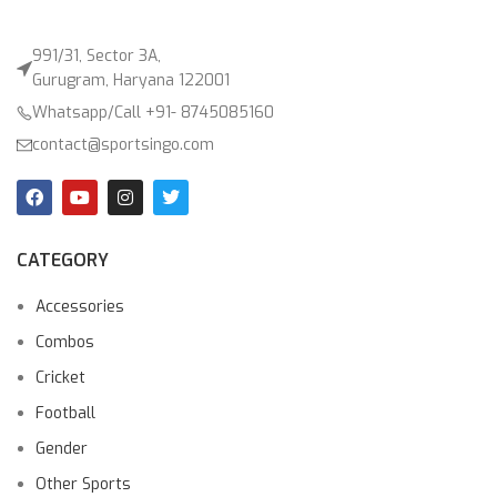
991/31, Sector 3A,
Gurugram, Haryana 122001
Whatsapp/Call +91- 8745085160
contact@sportsingo.com
CATEGORY
Accessories
Combos
Cricket
Football
Gender
Other Sports