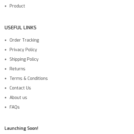
Product
USEFUL LINKS
Order Tracking
Privacy Policy
Shipping Policy
Returns
Terms & Conditions
Contact Us
About us
FAQs
Launching Soon!