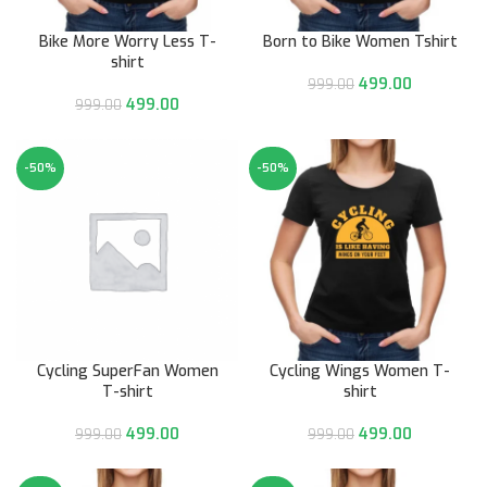
Bike More Worry Less T-
Born to Bike Women Tshirt
shirt
499.00
999.00
499.00
999.00
-50%
-50%
Cycling SuperFan Women
Cycling Wings Women T-
T-shirt
shirt
499.00
499.00
999.00
999.00