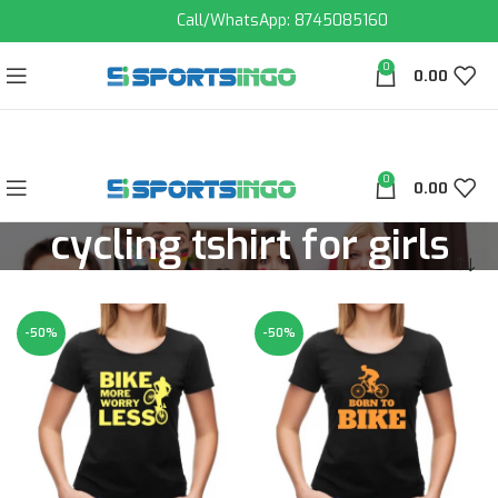
Call/WhatsApp: 8745085160
0
0.00
0
0.00
cycling tshirt for girls
-50%
-50%