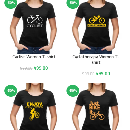
-50%
-50%
Cyclist Women T-shirt
Cyclotherapy Women T-
shirt
499.00
999.00
499.00
999.00
-50%
-50%