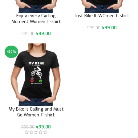
Enjoy every Cycling
Just Bike It WOmen t-shirt
Moment Women T-shirt
499.00
999.00
499.00
999.00
-50%
My Bike is Calling and Must
Go Women T-shirt
499.00
999.00