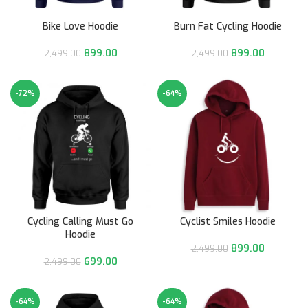
Bike Love Hoodie
Burn Fat Cycling Hoodie
899.00
899.00
2,499.00
2,499.00
-72%
-64%
Cycling Calling Must Go
Cyclist Smiles Hoodie
Hoodie
899.00
2,499.00
699.00
2,499.00
-64%
-64%