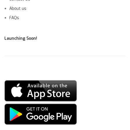
About us
FAQs
Launching Soon!