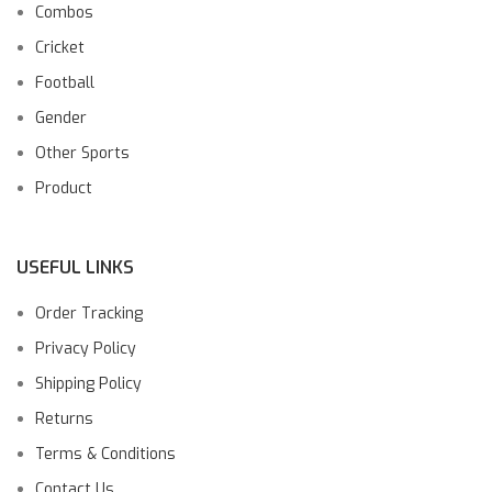
Combos
Cricket
Football
Gender
Other Sports
Product
USEFUL LINKS
Order Tracking
Privacy Policy
Shipping Policy
Returns
Terms & Conditions
Contact Us