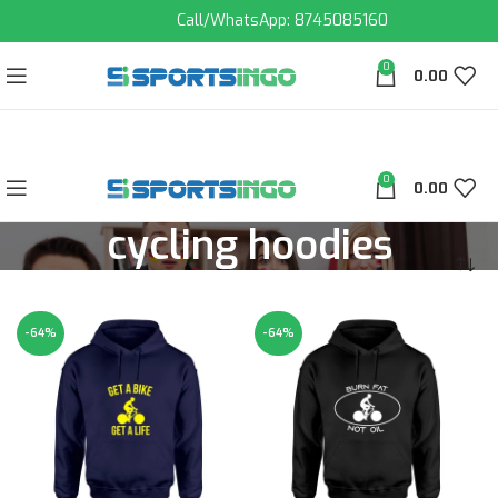
Call/WhatsApp: 8745085160
0
0.00
0
0.00
cycling hoodies
-64%
-64%