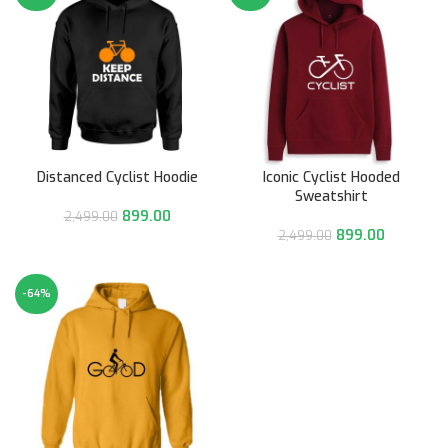
Distanced Cyclist Hoodie
Iconic Cyclist Hooded
Sweatshirt
899.00
2,499.00
899.00
2,499.00
-64%