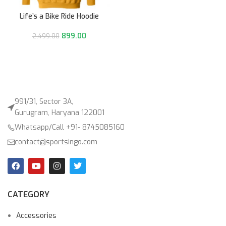
Life’s a Bike Ride Hoodie
899.00
2,499.00
991/31, Sector 3A,
Gurugram, Haryana 122001
Whatsapp/Call +91- 8745085160
contact@sportsingo.com
CATEGORY
Accessories