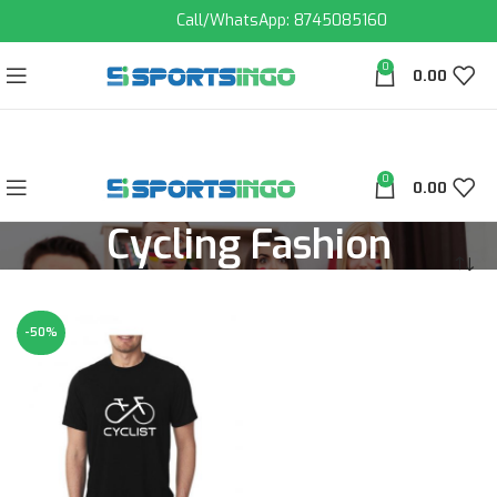
Call/WhatsApp: 8745085160
0
0.00
0
0.00
Cycling Fashion
-50%