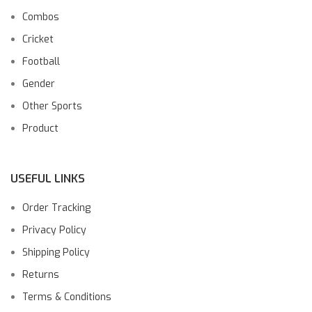
Combos
Cricket
Football
Gender
Other Sports
Product
USEFUL LINKS
Order Tracking
Privacy Policy
Shipping Policy
Returns
Terms & Conditions