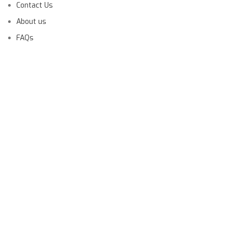
Contact Us
About us
FAQs
Launching Soon!