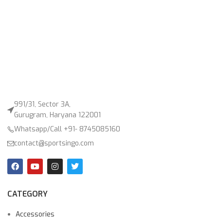
991/31, Sector 3A,
Gurugram, Haryana 122001
Whatsapp/Call +91- 8745085160
contact@sportsingo.com
CATEGORY
Accessories