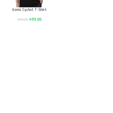
Iconic Cyclist T-Shirt
499.00
999.00