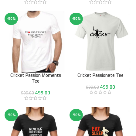
-50%
-50%
Cricket Passion Moments
Cricket Passionate Tee
Tee
499.00
999.00
499.00
999.00
-50%
-50%