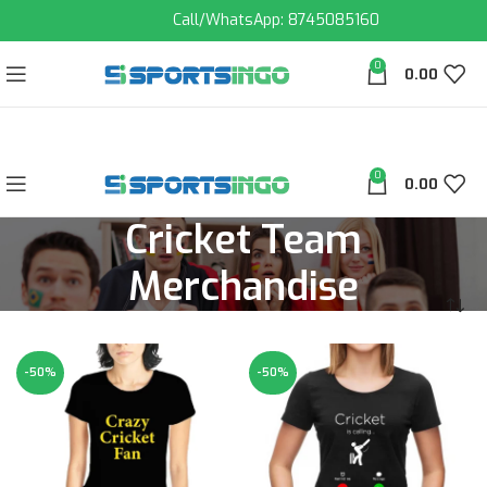
Call/WhatsApp: 8745085160
0
0.00
0
0.00
Cricket Team
Merchandise
-50%
-50%