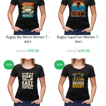
Rugby My World Women T-
Rugby SuperFan Women T-
shirt
shirt
499.00
499.00
999.00
999.00
-50%
-50%