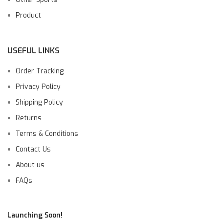
Product
USEFUL LINKS
Order Tracking
Privacy Policy
Shipping Policy
Returns
Terms & Conditions
Contact Us
About us
FAQs
Launching Soon!