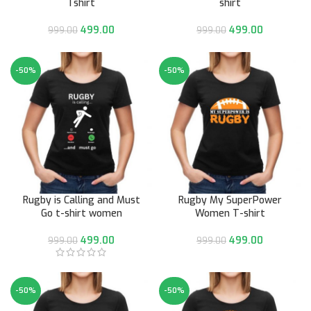
Tshirt
shirt
499.00
499.00
999.00
999.00
-50%
-50%
Rugby is Calling and Must
Rugby My SuperPower
Go t-shirt women
Women T-shirt
499.00
499.00
999.00
999.00
-50%
-50%