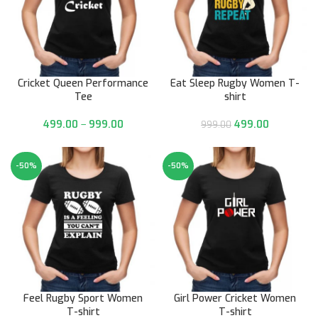
Cricket Queen Performance
Eat Sleep Rugby Women T-
Tee
shirt
499.00
–
999.00
499.00
999.00
-50%
-50%
Feel Rugby Sport Women
Girl Power Cricket Women
T-shirt
T-shirt