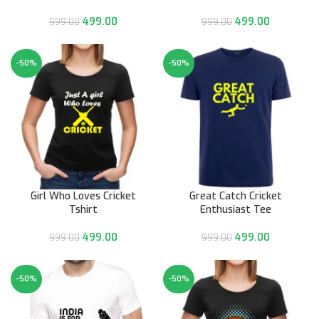
499.00
499.00
999.00
999.00
-50%
-50%
Girl Who Loves Cricket
Great Catch Cricket
Tshirt
Enthusiast Tee
499.00
499.00
999.00
999.00
-50%
-50%