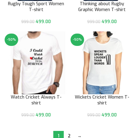
Rugby Tough Sport Women
Thinking about Rugby
T-shirt
Graphic Women T-shirt
499.00
499.00
999.00
999.00
-50%
-50%
Watch Cricket Always T-
Wickets Cricket Women T-
shirt
shirt
499.00
499.00
999.00
999.00
1
2
→