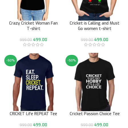
Crazy Cricket Woman Fan
Cricket is Calling and Must
T-shirt
Go women t-shirt
499.00
499.00
999.00
999.00
-50%
-50%
CRICKET Life REPEAT Tee
Cricket Passion Choice Tee
499.00
499.00
999.00
999.00