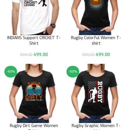
INDIANS Support CRICKET T-
Rugby Colorful Women T-
Shirt
shirt
499.00
499.00
999.00
999.00
-50%
-50%
Rugby Dirt Game Women
Rugby Graphic Women T-