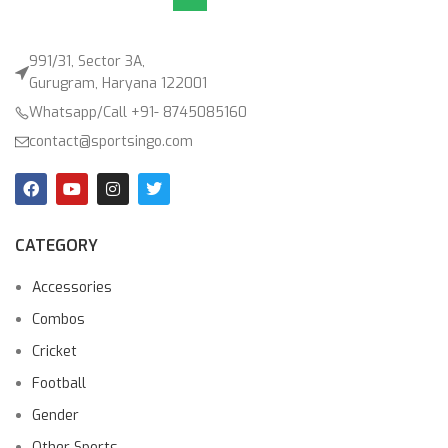
991/31, Sector 3A,
Gurugram, Haryana 122001
Whatsapp/Call +91- 8745085160
contact@sportsingo.com
CATEGORY
Accessories
Combos
Cricket
Football
Gender
Other Sports