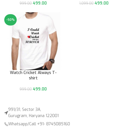
499.00
499.00
999.00
1,099.00
-50%
Watch Cricket Always T-
shirt
499.00
999.00
991/31, Sector 3A,
Gurugram, Haryana 122001
Whatsapp/Call +91- 8745085160