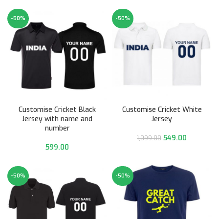
-50%
-50%
Customise Cricket Black
Customise Cricket White
Jersey with name and
Jersey
number
549.00
1,099.00
599.00
-50%
-50%