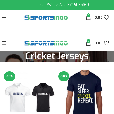
Call/WhatsApp: 8745085160
0
0.00
0
0.00
Cricket Jerseys
-60%
-50%