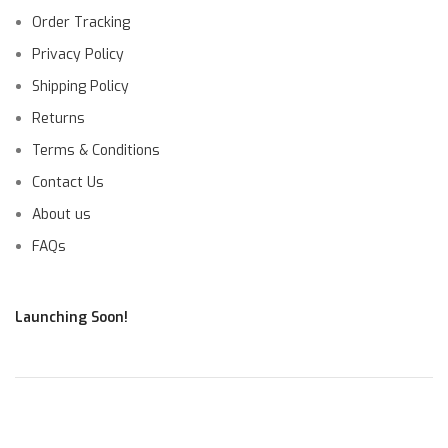
Order Tracking
Privacy Policy
Shipping Policy
Returns
Terms & Conditions
Contact Us
About us
FAQs
Launching Soon!