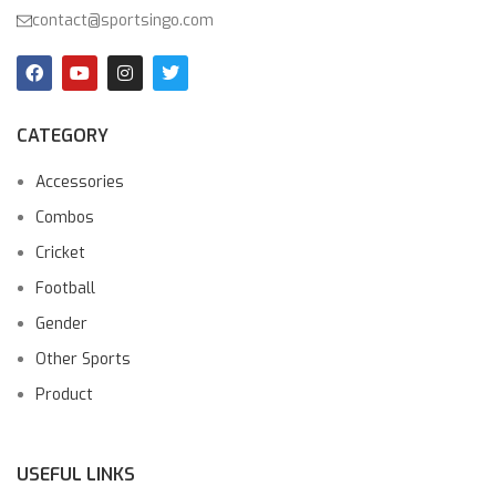
contact@sportsingo.com
CATEGORY
Accessories
Combos
Cricket
Football
Gender
Other Sports
Product
USEFUL LINKS