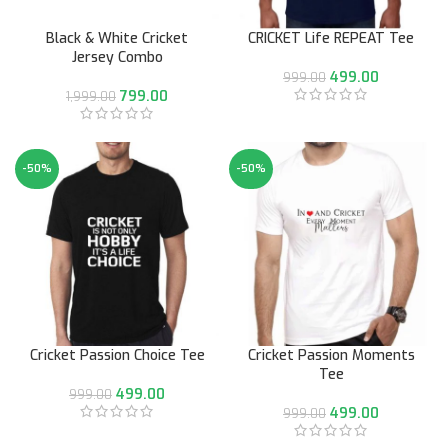
Black & White Cricket
CRICKET Life REPEAT Tee
Jersey Combo
499.00
999.00
799.00
1,999.00
-50%
-50%
Cricket Passion Choice Tee
Cricket Passion Moments
Tee
499.00
999.00
499.00
999.00