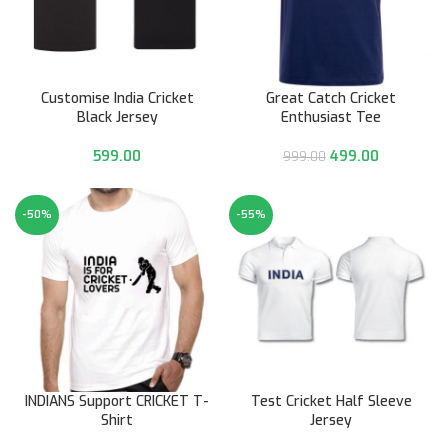
Customise India Cricket
Great Catch Cricket
Black Jersey
Enthusiast Tee
599.00
499.00
999.00
-50%
-55%
INDIANS Support CRICKET T-
Test Cricket Half Sleeve
Shirt
Jersey