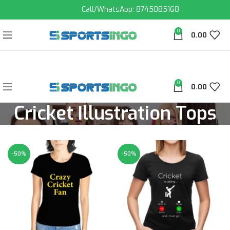
Call/WhatsApp: 8745085160
0
0.00
0
0.00
Cricket Illustration Tops
-50%
-50%