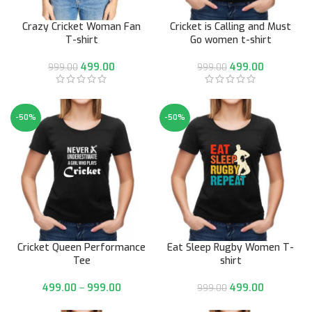
Crazy Cricket Woman Fan
Cricket is Calling and Must
T-shirt
Go women t-shirt
499.00
499.00
999.00
999.00
-50%
-50%
Cricket Queen Performance
Eat Sleep Rugby Women T-
Tee
shirt
499.00
–
999.00
499.00
999.00