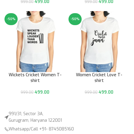
499.00
499.00
999.00
999.00
-50%
-50%
Wickets Cricket Women T-
Women Cricket Love T-
shirt
shirt
499.00
499.00
999.00
999.00
991/31, Sector 3A,
Gurugram, Haryana 122001
Whatsapp/Call +91- 8745085160