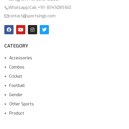
Whatsapp/Call +91- 8745085160
contact@sportsingo.com
CATEGORY
Accessories
Combos
Cricket
Football
Gender
Other Sports
Product