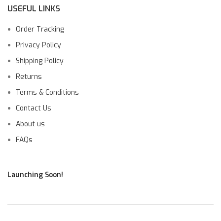
USEFUL LINKS
Order Tracking
Privacy Policy
Shipping Policy
Returns
Terms & Conditions
Contact Us
About us
FAQs
Launching Soon!