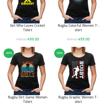
Girl Who Loves Cricket
Rugby Colorful Women T-
Tshirt
shirt
499.00
499.00
999.00
999.00
-50%
-50%
Rugby Dirt Game Women
Rugby Graphic Women T-
Tshirt
shirt