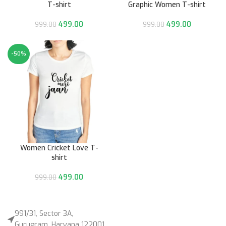
T-shirt
Graphic Women T-shirt
499.00
499.00
999.00
999.00
-50%
Women Cricket Love T-
shirt
499.00
999.00
991/31, Sector 3A,
Gurugram, Haryana 122001