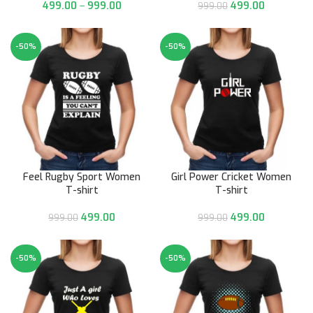
499.00
–
999.00
499.00
999.00
-50%
-50%
Feel Rugby Sport Women
Girl Power Cricket Women
T-shirt
T-shirt
499.00
499.00
999.00
999.00
-50%
-50%