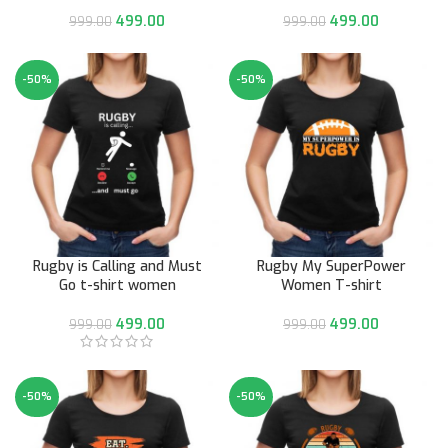
499.00
499.00
999.00
999.00
-50%
-50%
Rugby is Calling and Must
Rugby My SuperPower
Go t-shirt women
Women T-shirt
499.00
499.00
999.00
999.00
-50%
-50%