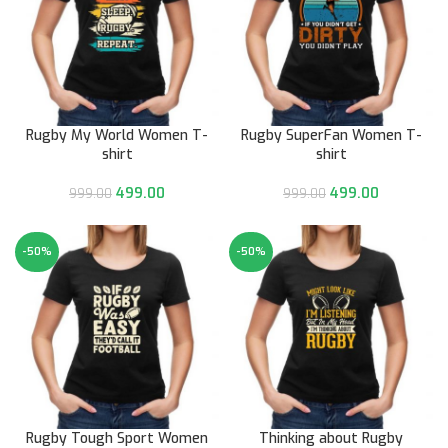
Rugby My World Women T-
Rugby SuperFan Women T-
shirt
shirt
499.00
499.00
999.00
999.00
-50%
-50%
Rugby Tough Sport Women
Thinking about Rugby