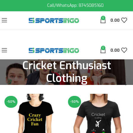
Call/WhatsApp: 8745085160
0
0.00
0
0.00
Cricket Enthusiast
Clothing
-50%
-50%