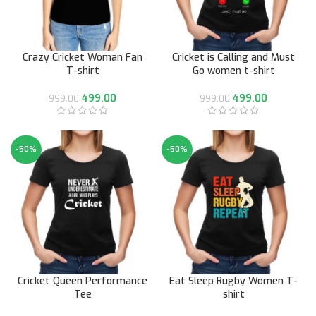
Crazy Cricket Woman Fan
Cricket is Calling and Must
T-shirt
Go women t-shirt
499.00
499.00
999.00
999.00
-50%
-50%
Cricket Queen Performance
Eat Sleep Rugby Women T-
Tee
shirt