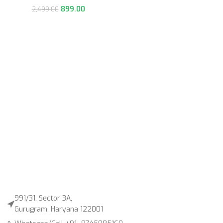
899.00
2,499.00
991/31, Sector 3A,
Gurugram, Haryana 122001