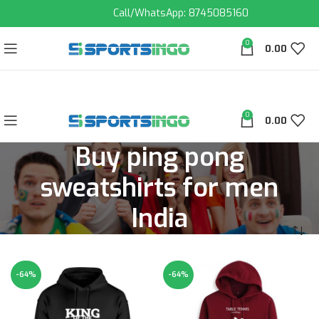
Call/WhatsApp: 8745085160
0
0.00
0
0.00
Buy ping pong
sweatshirts for men
India
-64%
-64%