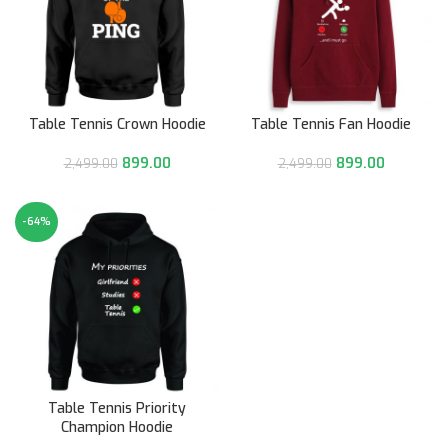
Table Tennis Crown Hoodie
Table Tennis Fan Hoodie
899.00
899.00
2,499.00
2,499.00
-64%
HOT
Table Tennis Priority
Champion Hoodie