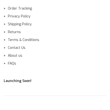
Order Tracking
Privacy Policy
Shipping Policy
Returns
Terms & Conditions
Contact Us
About us
FAQs
Launching Soon!