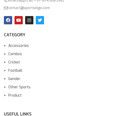
Whatsapp/Call +91- 8745085160
contact@sportsingo.com
CATEGORY
Accessories
Combos
Cricket
Football
Gender
Other Sports
Product
USEFUL LINKS