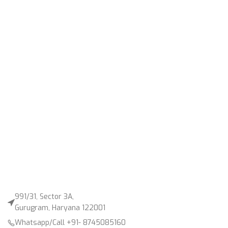
991/31, Sector 3A,
Gurugram, Haryana 122001
Whatsapp/Call +91- 8745085160