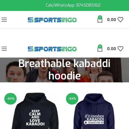
Call/WhatsApp: 8745085160
0
0.00
0
0.00
Breathable kabaddi
hoodie
-64%
-64%