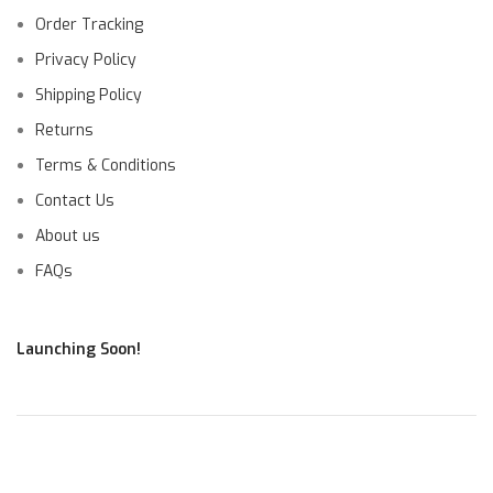
Order Tracking
Privacy Policy
Shipping Policy
Returns
Terms & Conditions
Contact Us
About us
FAQs
Launching Soon!