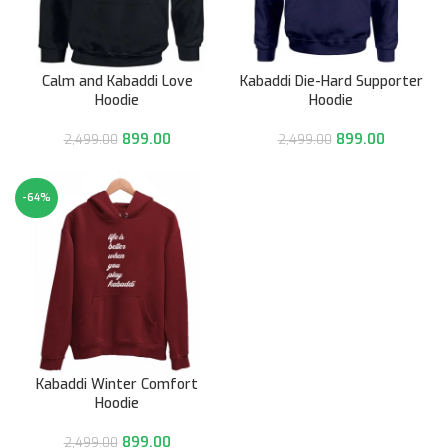
Calm and Kabaddi Love
Kabaddi Die-Hard Supporter
Hoodie
Hoodie
899.00
899.00
2,499.00
2,499.00
-64%
Kabaddi Winter Comfort
Hoodie
899.00
2,499.00