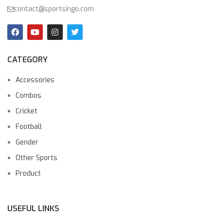
contact@sportsingo.com
CATEGORY
Accessories
Combos
Cricket
Football
Gender
Other Sports
Product
USEFUL LINKS