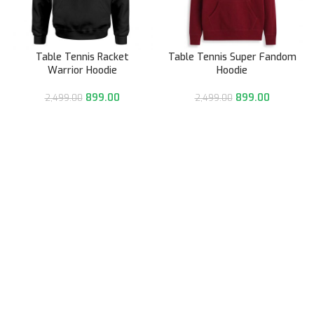
Table Tennis Racket
Table Tennis Super Fandom
Warrior Hoodie
Hoodie
899.00
899.00
2,499.00
2,499.00