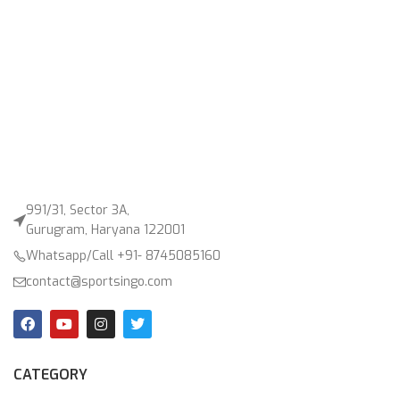
991/31, Sector 3A,
Gurugram, Haryana 122001
Whatsapp/Call +91- 8745085160
contact@sportsingo.com
CATEGORY