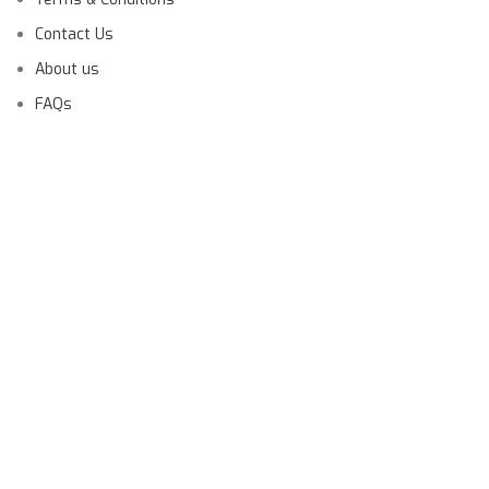
Contact Us
About us
FAQs
Launching Soon!