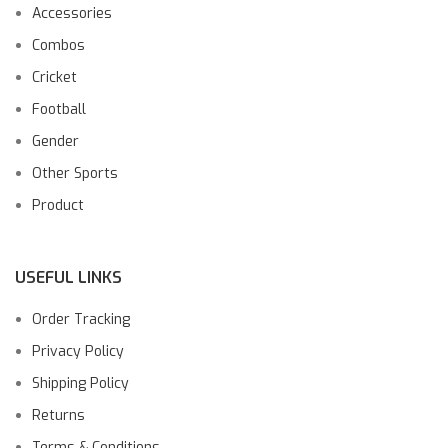
Accessories
Combos
Cricket
Football
Gender
Other Sports
Product
USEFUL LINKS
Order Tracking
Privacy Policy
Shipping Policy
Returns
Terms & Conditions