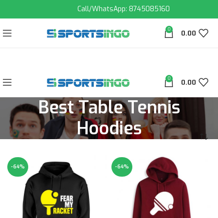
Call/WhatsApp: 8745085160
0
0.00
0
0.00
Best Table Tennis
Hoodies
-64%
-64%