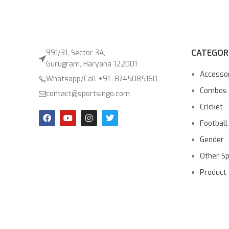
CATEGOR
991/31, Sector 3A,
Gurugram, Haryana 122001
Accesso
Whatsapp/Call +91- 8745085160
Combos
contact@sportsingo.com
Cricket
Football
Gender
Other S
Product