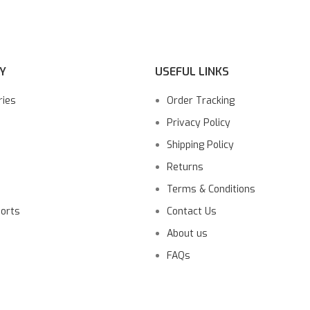
Y
USEFUL LINKS
ries
Order Tracking
Privacy Policy
Shipping Policy
Returns
Terms & Conditions
ports
Contact Us
About us
FAQs