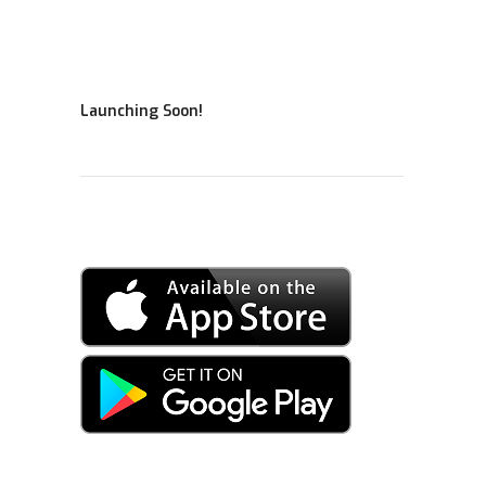
Launching Soon!