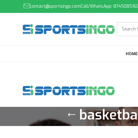
contact@sportsingo.com
Call/WhatsApp: 874508516
HOME
basketbal