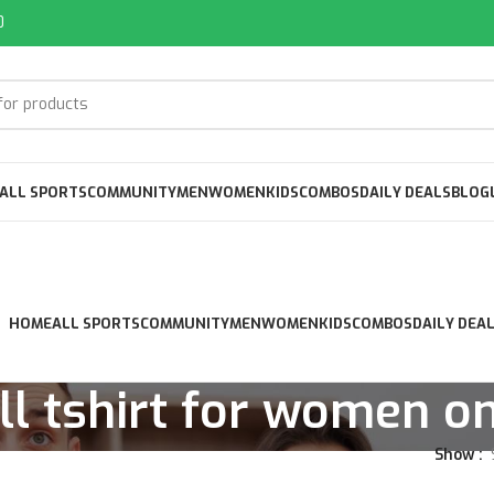
0
ALL SPORTS
COMMUNITY
MEN
WOMEN
KIDS
COMBOS
DAILY DEALS
BLOG
HOME
ALL SPORTS
COMMUNITY
MEN
WOMEN
KIDS
COMBOS
DAILY DEA
l tshirt for women on
Show