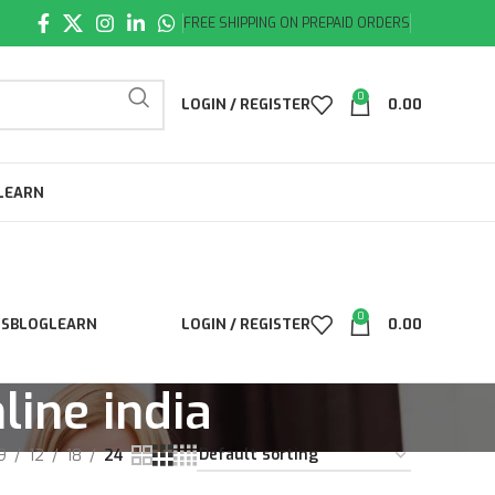
FREE SHIPPING ON PREPAID ORDERS
0
LOGIN / REGISTER
0.00
LEARN
0
LS
BLOG
LEARN
LOGIN / REGISTER
0.00
line india
9
12
18
24