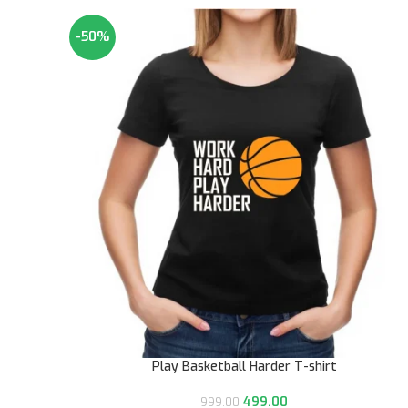
-50%
Play Basketball Harder T-shirt
499.00
999.00