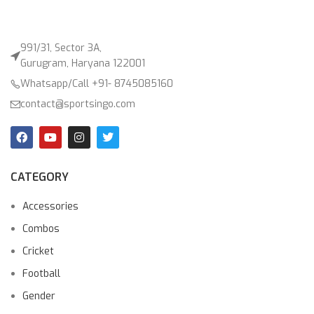
991/31, Sector 3A,
Gurugram, Haryana 122001
Whatsapp/Call +91- 8745085160
contact@sportsingo.com
CATEGORY
Accessories
Combos
Cricket
Football
Gender