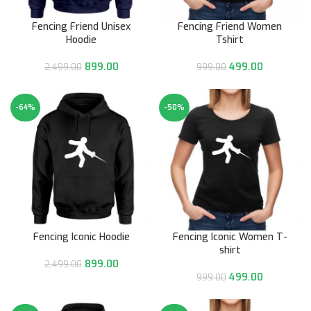
Fencing Friend Unisex
Fencing Friend Women
Hoodie
Tshirt
899.00
499.00
2,499.00
999.00
-64%
-50%
Fencing Iconic Hoodie
Fencing Iconic Women T-
shirt
899.00
2,499.00
499.00
999.00