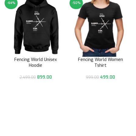
-64%
-50%
Fencing World Unisex
Fencing World Women
Hoodie
Tshirt
899.00
499.00
2,499.00
999.00