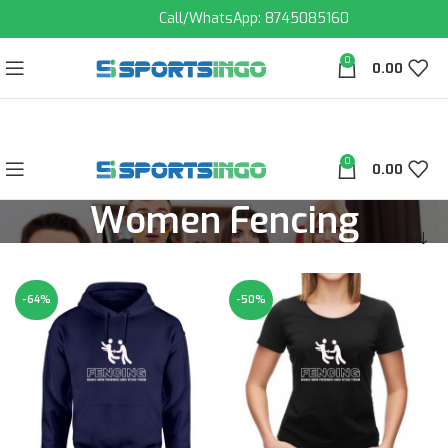
Call/WhatsApp: 8745085160
0
0.00
0
0.00
Women Fencing
-64%
-50%