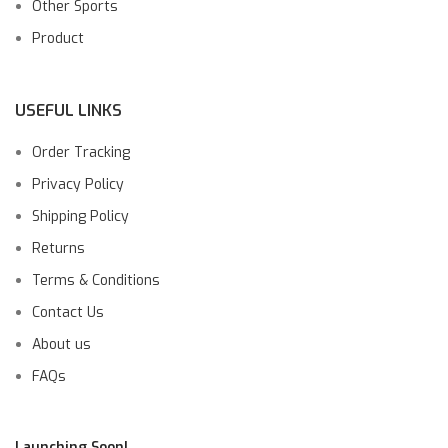
Other Sports
Product
USEFUL LINKS
Order Tracking
Privacy Policy
Shipping Policy
Returns
Terms & Conditions
Contact Us
About us
FAQs
Launching Soon!