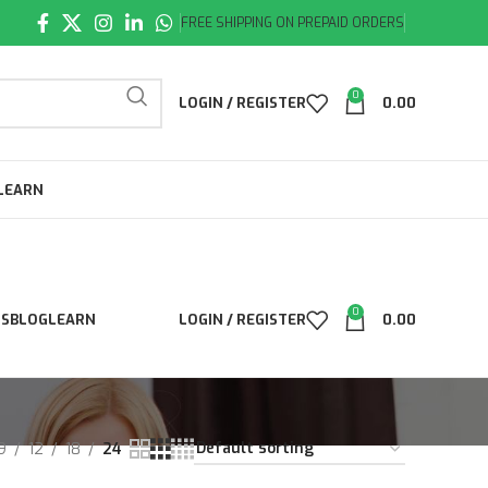
FREE SHIPPING ON PREPAID ORDERS
0
LOGIN / REGISTER
0.00
LEARN
0
LS
BLOG
LEARN
LOGIN / REGISTER
0.00
9
12
18
24