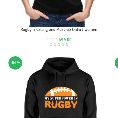
Rugby is Calling and Must Go t-shirt women
499.00
999.00
-64%