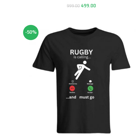
499.00
999.00
-50%