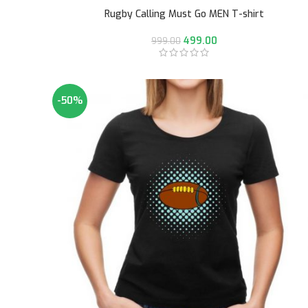
Rugby Calling Must Go MEN T-shirt
499.00
999.00
-50%