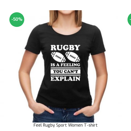
-50%
Feel Rugby Sport Women T-shirt