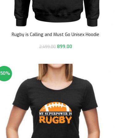
Rugby is Calling and Must Go Unisex Hoodie
899.00
2,499.00
-50%