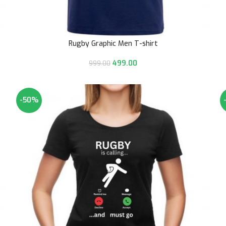
Rugby Graphic Men T-shirt
499.00
999.00
-50%