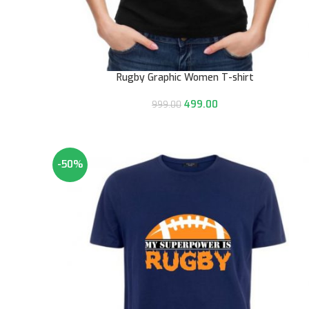
Rugby Graphic Women T-shirt
499.00
999.00
-50%