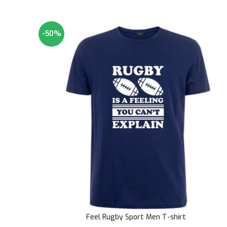
-50%
Feel Rugby Sport Men T-shirt