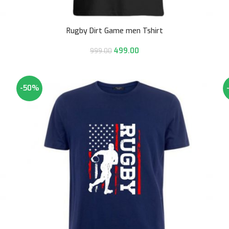
Rugby Dirt Game men Tshirt
499.00
999.00
-50%