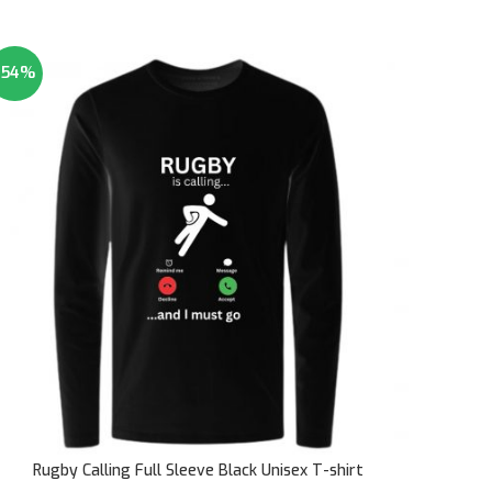
-54%
Rugby Calling Full Sleeve Black Unisex T-shirt