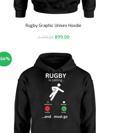
Rugby Graphic Unisex Hoodie
899.00
2,499.00
-64%