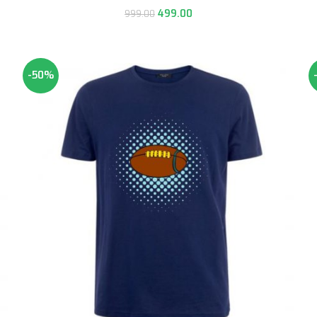
499.00
999.00
-50%