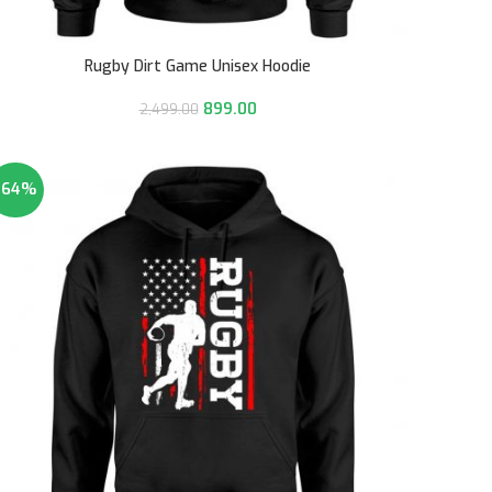
Rugby Dirt Game Unisex Hoodie
899.00
2,499.00
-64%