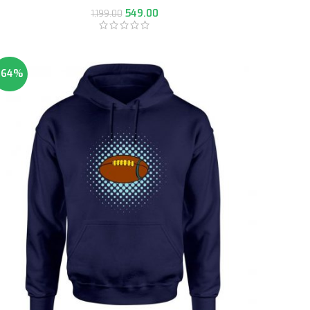
549.00
1,199.00
-64%