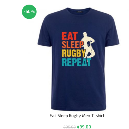
-50%
Eat Sleep Rugby Men T-shirt
499.00
999.00