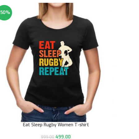
-50%
Eat Sleep Rugby Women T-shirt
499.00
999.00