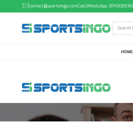
contact@sportsingo.com
Call/WhatsApp: 874508516
HOME