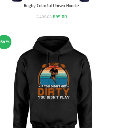
Rugby Colorful Unisex Hoodie
899.00
2,499.00
-64%