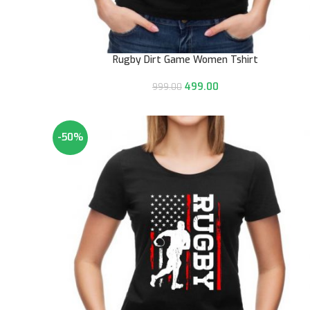
Rugby Dirt Game Women Tshirt
499.00
999.00
-50%