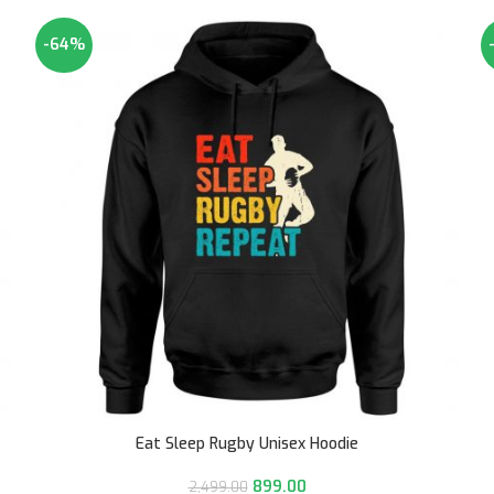
-64%
Eat Sleep Rugby Unisex Hoodie
899.00
2,499.00