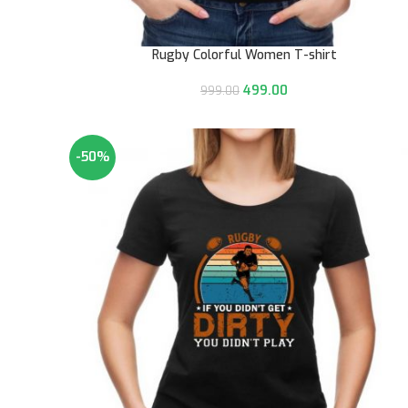
Rugby Colorful Women T-shirt
499.00
999.00
-50%