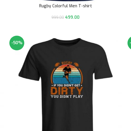
Rugby Colorful Men T-shirt
499.00
999.00
-50%