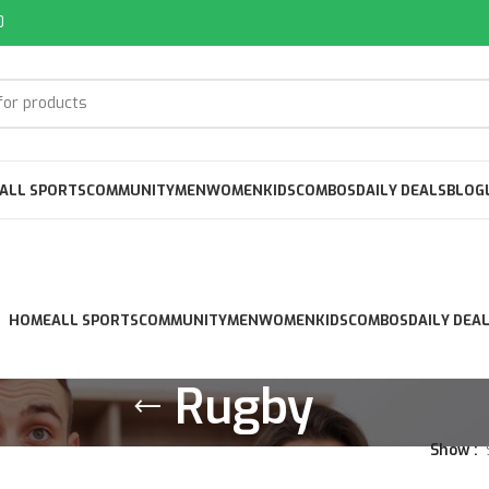
0
ALL SPORTS
COMMUNITY
MEN
WOMEN
KIDS
COMBOS
DAILY DEALS
BLOG
HOME
ALL SPORTS
COMMUNITY
MEN
WOMEN
KIDS
COMBOS
DAILY DEA
Rugby
Show